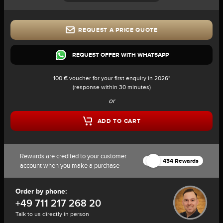
REQUEST A PRICE QUOTE
REQUEST OFFER WITH WHATSAPP
100 € voucher for your first enquiry in 2026*
(response within 30 minutes)
or
ADD TO CART
Rewards are credited to your customer
434 Rewards
account when you make a purchase
Order by phone:
+49 711 217 268 20
Talk to us directly in person