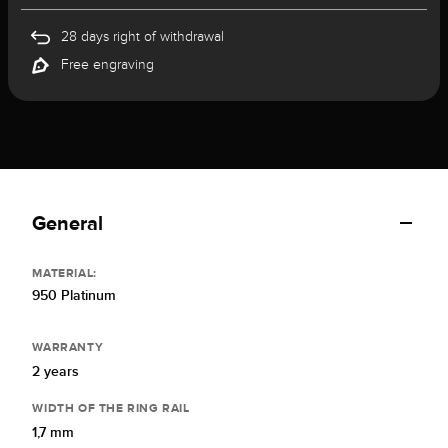
28 days right of withdrawal
Free engraving
General
MATERIAL:
950 Platinum
WARRANTY
2 years
WIDTH OF THE RING RAIL
1,7 mm