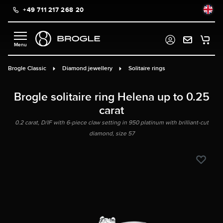
+49 711 217 268 20
in content
Brogle Classic
Diamond jewellery
Solitaire rings
Brogle solitaire ring Helena up to 0.25
carat
0.2 carat, D/IF with 6-piece claw setting in 950 platinum with brilliant-cut
diamond, size 57