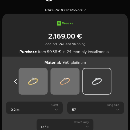
Artikel-Nr:
1O323P557-ST7
4
Weeks
2.169,00 €
RRP incl. VAT and Shipping
Purchase
from 90,38 € in 24 monthly installments
Material:
950 platinum
Carat
Ring size
Color/Purity