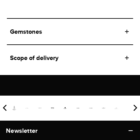
Gemstones
Scope of delivery
Newsletter