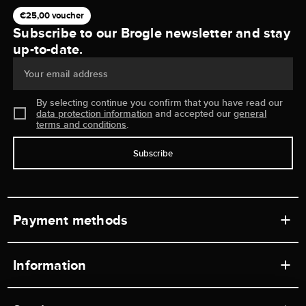
€25,00 voucher
Subscribe to our Brogle newsletter and stay
up-to-date.
Your email address
By selecting continue you confirm that you have read our
data protection information
and accepted our
general
terms and conditions
.
Subscribe
Payment methods
Information
Workshops