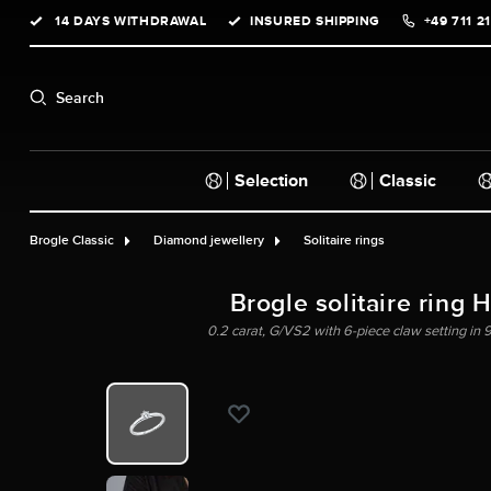
14 DAYS WITHDRAWAL
INSURED SHIPPING
+49 711 2
search
Skip to main navigation
Search
Selection
Classic
Brogle Classic
Diamond jewellery
Solitaire rings
Brogle solitaire ring 
0.2 carat, G/VS2 with 6-piece claw setting in 9