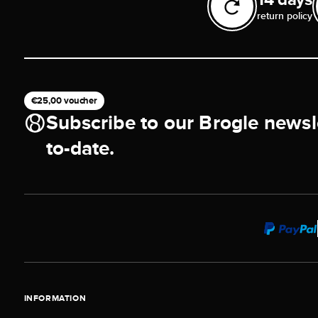
return policy
€25,00 voucher
Subscribe to our Brogle newsl
to-date.
INFORMATION