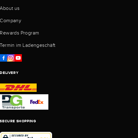
About us
Company
Rewards Program
Termin im Ladengeschäft
DELIVERY
SECURE SHOPPING