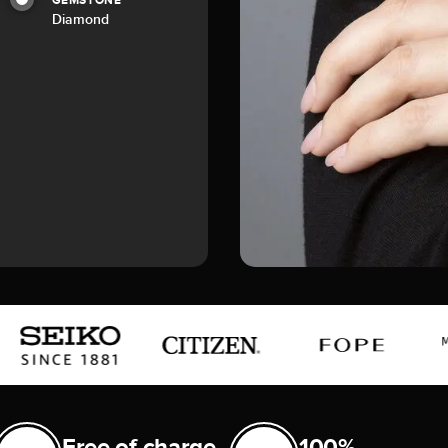
GEMSTONE
Diamond
Free of charge
100%