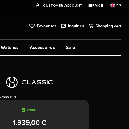
EN
CUSTOMER ACCOUNT
SERVICE
Favourites
Inquiries
Shopping cart
Watches
Accessoires
Sale
3P558-ST4
4
Weeks
1.939,00 €