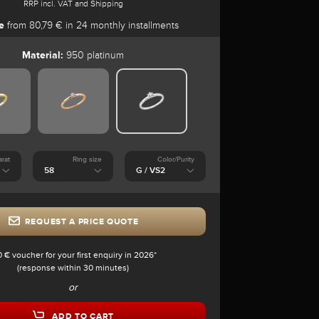
RRP incl. VAT and Shipping
e
from 80,79 € in 24 monthly installments
Material:
950 platinum
arat
Ring size
Color/Purity
REQUEST A PRICE QUOTE
0 € voucher for your first enquiry in 2026*
(response within 30 minutes)
or
ADD TO CART