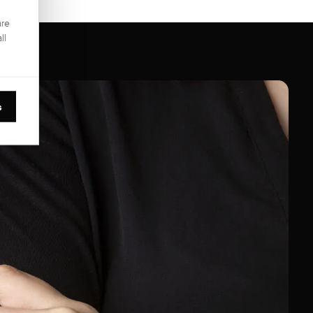
are
ll
s