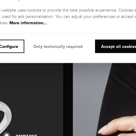
s website uses cookies to provide the best possible experience. Cookies 
o used for ads personalisation. You can adjust your preferences or accept a
More information...
kies.
Configure
Only technically required
Accept all cookie