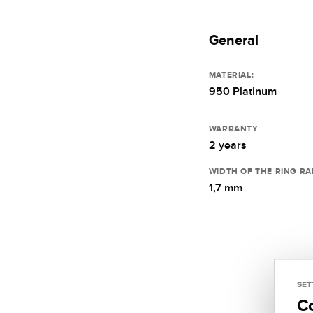
General
MATERIAL:
950 Platinum
WARRANTY
2 years
WIDTH OF THE RING RA
1,7 mm
SET
C