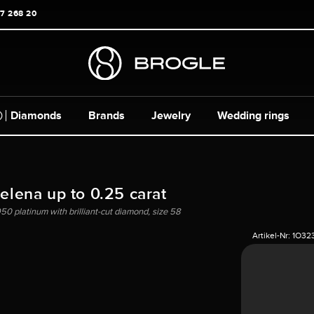
17 268 20
Diamonds
Brands
Jewelry
Wedding rings
Helena up to 0.25 carat
50 platinum with brilliant-cut diamond, size 58
Artikel-Nr:
1O32