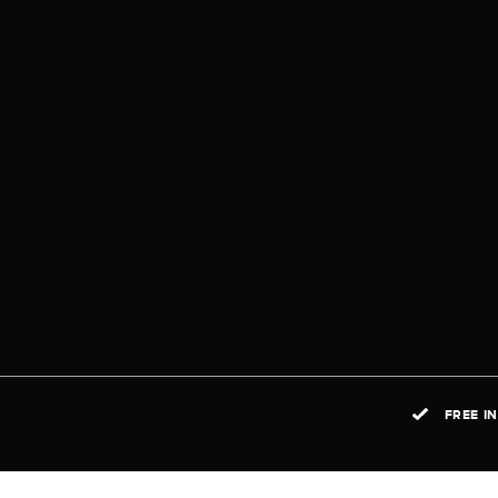
FREE I