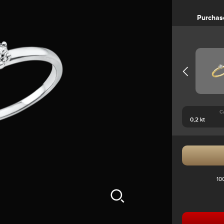
Purchas
C
10