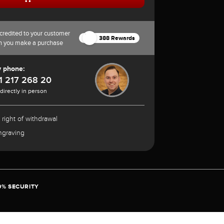
credited to your customer
388 Rewards
n you make a purchase
y phone:
1 217 268 20
 directly in person
 right of withdrawal
ngraving
0% SECURITY