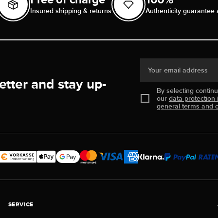
Insured shipping & returns
Authenticity guarantee 
Your email address
etter and stay up-
By selecting contin
our
data protection 
general terms and c
SERVICE