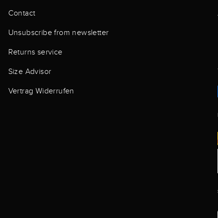
Contact
Unsubscribe from newsletter
Returns service
Size Advisor
Vertrag Widerrufen