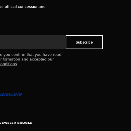
as official concessionaire
Subscribe
ue you confirm that you have read
information
and accepted our
onditions
.
JEWELER BROGLE