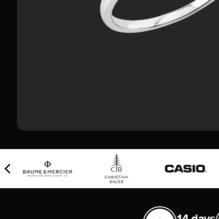
14 days