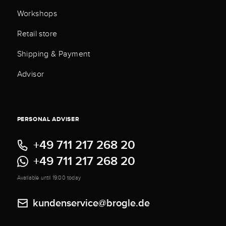
Workshops
Retail store
Shipping & Payment
Advisor
PERSONAL ADVISER
+49 711 217 268 20
+49 711 217 268 20
Available until 19:00 today
kundenservice@brogle.de