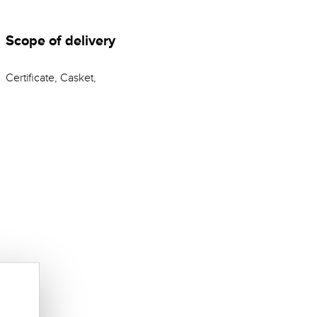
Scope of delivery
Certificate, Casket,