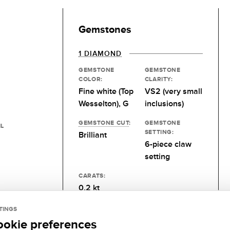
Gemstones
1 DIAMOND
GEMSTONE
GEMSTONE
COLOR:
CLARITY:
Fine white (Top
VS2 (very small
Wesselton), G
inclusions)
GEMSTONE CUT
:
GEMSTONE
IL
SETTING:
Brilliant
6-piece claw
setting
CARATS:
0.2 kt
TINGS
ookie preferences