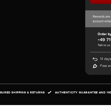
Rewards are 
account whe
Order b
+49 71
Talk to us
14 days
Free e
NSURED SHIPPING & RETURNS
AUTHENTICITY GUARANTEE AND 10