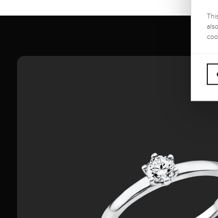
Thi
als
coo