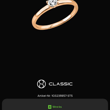
Artikel-Nr:
1O323R857-ST5
4
Weeks