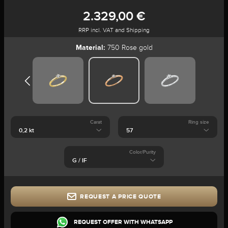
2.329,00 €
RRP incl. VAT and Shipping
Material:
750 Rose gold
Carat
Ring size
Color/Purity
REQUEST A PRICE QUOTE
REQUEST OFFER WITH WHATSAPP