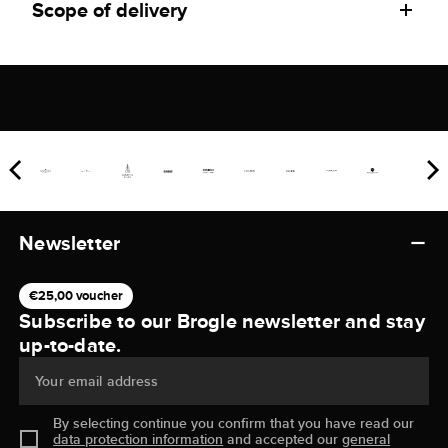
Scope of delivery
Newsletter
€25,00 voucher
Subscribe to our Brogle newsletter and stay
up-to-date.
Your email address
By selecting continue you confirm that you have read our
data protection information
and accepted our
general