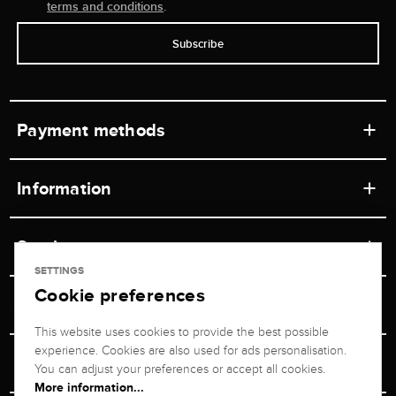
terms and conditions
.
Subscribe
Payment methods
Information
Workshops
Service
Retail store
SETTINGS
Cookie preferences
Contact
Jeweler Brogle
Shipping & Payment
Unsubscribe from newsletter
This website uses cookies to provide the best possible
Advisor
About us
experience. Cookies are also used for ads personalisation.
Personal adviser
Returns service
You can adjust your preferences or accept all cookies.
Company
More information...