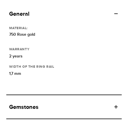
General
MATERIAL:
750 Rose gold
WARRANTY
2 years
WIDTH OF THE RING RAIL
1,7 mm
Gemstones