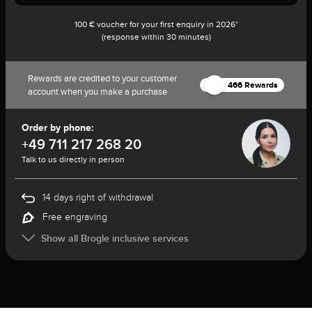
100 € voucher for your first enquiry in 2026*
(response within 30 minutes)
Rewards are credited to your customer
466 Rewards
account when you make a purchase
Order by phone:
+49 711 217 268 20
Talk to us directly in person
14 days right of withdrawal
Free engraving
Show all Brogle inclusive services