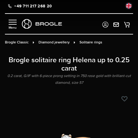
+49 711 217 268 20
in content
Brogle Classic
Diamond jewellery
Solitaire rings
Brogle solitaire ring Helena up to 0.25
carat
0.2 carat, G/IF with 6-piece prong setting in 750 rose gold with brilliant-cut
diamond, size 57