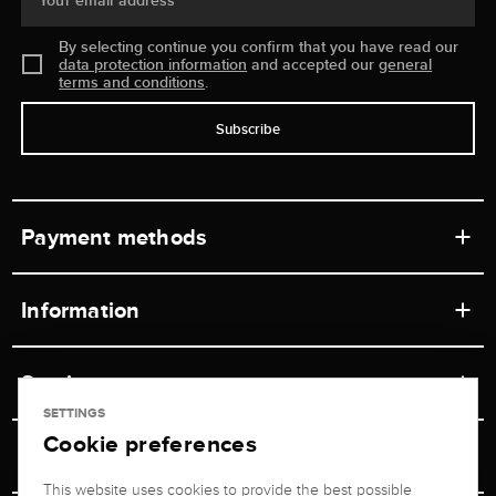
Your email address
By selecting continue you confirm that you have read our
data protection information
and accepted our
general
terms and conditions
.
Subscribe
Payment methods
Information
Workshops
Service
Retail store
SETTINGS
Cookie preferences
Contact
Jeweler Brogle
Shipping & Payment
Unsubscribe from newsletter
This website uses cookies to provide the best possible