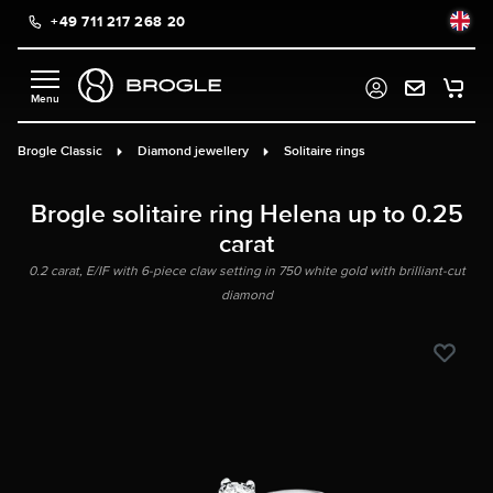
+49 711 217 268 20
in content
Brogle Classic
Diamond jewellery
Solitaire rings
Brogle solitaire ring Helena up to 0.25
carat
0.2 carat, E/IF with 6-piece claw setting in 750 white gold with brilliant-cut
diamond