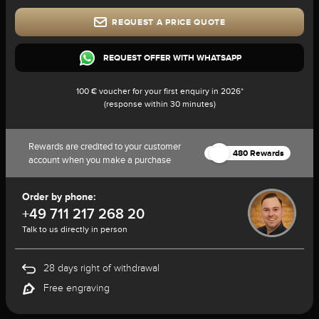
REQUEST A PRICE QUOTE
REQUEST OFFER WITH WHATSAPP
100 € voucher for your first enquiry in 2026*
(response within 30 minutes)
Rewards are credited to your customer
480 Rewards
account when you make a purchase
Order by phone:
+49 711 217 268 20
Talk to us directly in person
28 days right of withdrawal
Free engraving