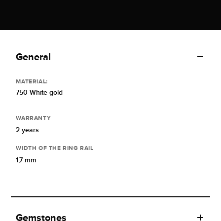
General
MATERIAL:
750 White gold
WARRANTY
2 years
WIDTH OF THE RING RAIL
1,7 mm
Gemstones