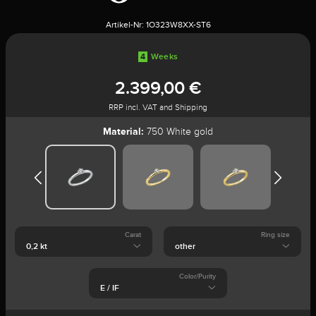
Artikel-Nr:
1O323W8XX-ST6
4
Weeks
2.399,00 €
RRP incl. VAT and Shipping
Material:
750 White gold
Carat
Ring size
Color/Purity