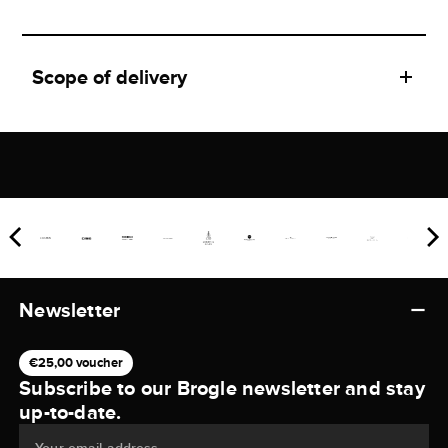
Scope of delivery
Newsletter
€25,00 voucher
Subscribe to our Brogle newsletter and stay
up-to-date.