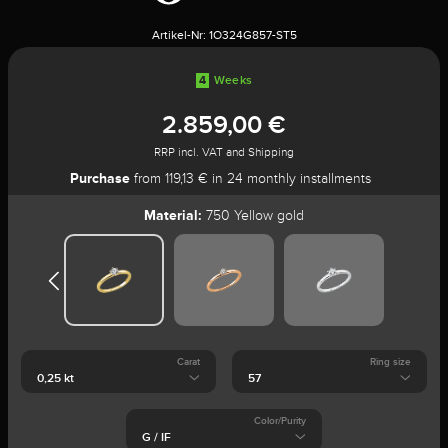
Artikel-Nr:
1O324G857-ST5
4
Weeks
2.859,00 €
RRP incl. VAT and Shipping
Purchase
from 119,13 € in 24 monthly installments
Material:
750 Yellow gold
Carat
Ring size
Color/Purity