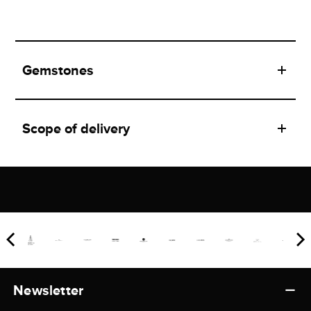
Gemstones
Scope of delivery
Newsletter