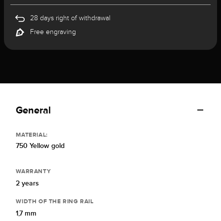
28 days right of withdrawal
Free engraving
General
MATERIAL:
750 Yellow gold
WARRANTY
2 years
WIDTH OF THE RING RAIL
1,7 mm