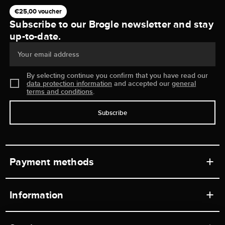
€25,00 voucher
Subscribe to our Brogle newsletter and stay
up-to-date.
Your email address
By selecting continue you confirm that you have read our
data protection information
and accepted our
general
terms and conditions
.
Subscribe
Payment methods
Information
Workshops