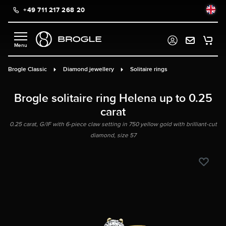
+49 711 217 268 20
in content
Brogle Classic
Diamond jewellery
Solitaire rings
Brogle solitaire ring Helena up to 0.25
carat
0.25 carat, G/IF with 6-piece claw setting in 750 yellow gold with brilliant-cut
diamond, size 57