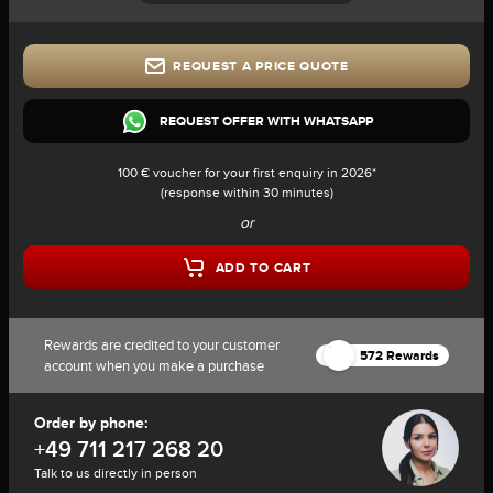
REQUEST A PRICE QUOTE
REQUEST OFFER WITH WHATSAPP
100 € voucher for your first enquiry in 2026*
(response within 30 minutes)
or
ADD TO CART
Rewards are credited to your customer
572 Rewards
account when you make a purchase
Order by phone:
+49 711 217 268 20
Talk to us directly in person