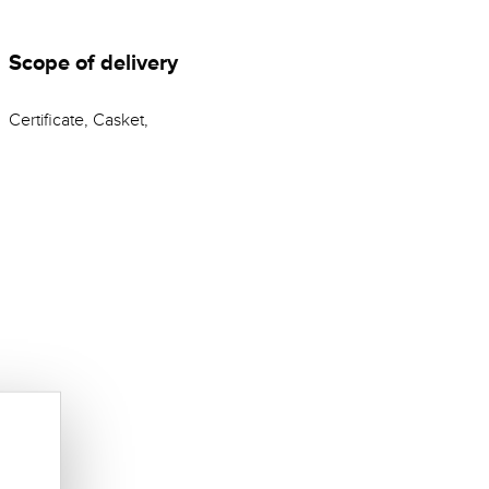
Scope of delivery
Certificate, Casket,