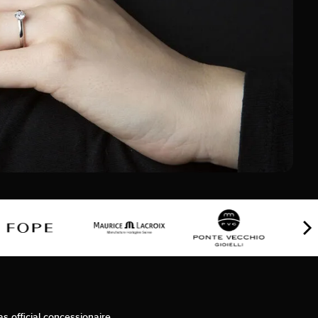
as official concessionaire