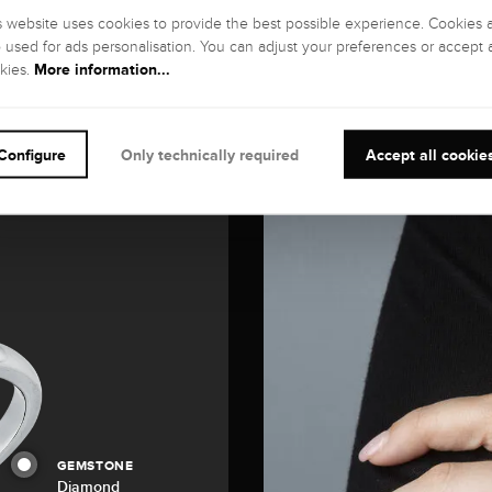
s website uses cookies to provide the best possible experience. Cookies 
o used for ads personalisation. You can adjust your preferences or accept a
More information...
kies.
Configure
Only technically required
Accept all cookie
GEMSTONE
Diamond