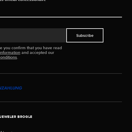
Subscribe
ue you confirm that you have read
information
and accepted our
onditions
.
JEWELER BROGLE