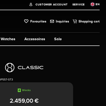
EN
CUSTOMER ACCOUNT
SERVICE
Favourites
Inquiries
Shopping cart
Watches
Accessoires
Sale
4P557-ST3
4
Weeks
2.459,00 €