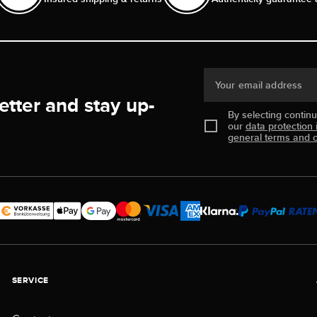
Your email address
etter and stay up-
By selecting contin
our
data protection 
general terms and c
SERVICE