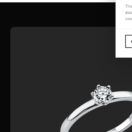
Thi
als
coo