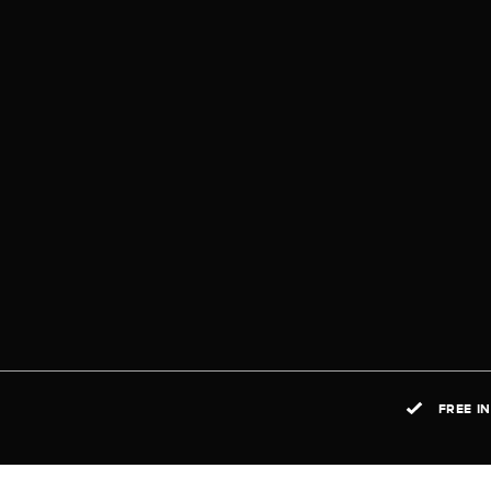
FREE I