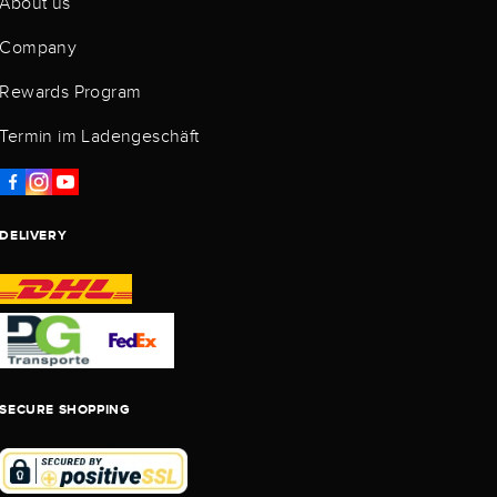
About us
Company
Rewards Program
Termin im Ladengeschäft
DELIVERY
SECURE SHOPPING