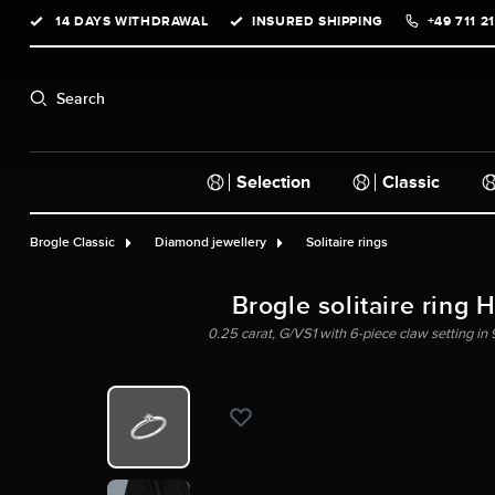
14 DAYS WITHDRAWAL
INSURED SHIPPING
+49 711 2
search
Skip to main navigation
Search
Selection
Classic
Brogle Classic
Diamond jewellery
Solitaire rings
Brogle solitaire ring 
0.25 carat, G/VS1 with 6-piece claw setting in 