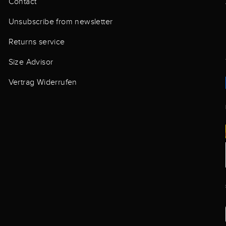
Contact
Unsubscribe from newsletter
Returns service
Size Advisor
Vertrag Widerrufen