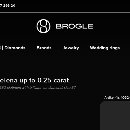
17 268 20
Diamonds
Brands
Jewelry
Wedding rings
Helena up to 0.25 carat
950 platinum with brilliant-cut diamond, size 57
Artikel-Nr:
1O32