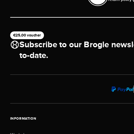
€25,00 voucher
Subscribe to our Brogle newsl
to-date.
INFORMATION