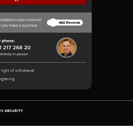
credited to your customer
492 Rewards
n you make a purchase
y phone:
1 217 268 20
 directly in person
 right of withdrawal
ngraving
0% SECURITY