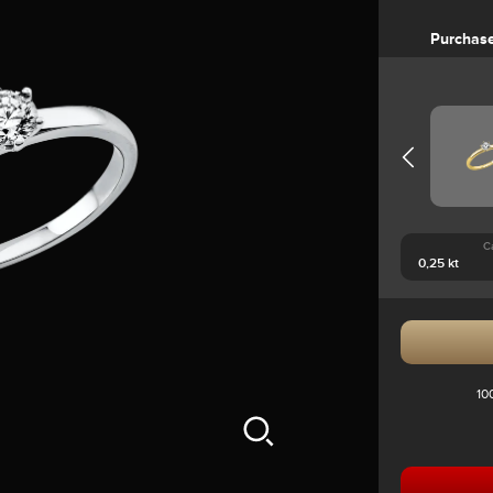
Purchas
C
10