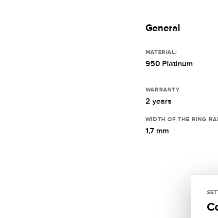
General
MATERIAL:
950 Platinum
WARRANTY
2 years
WIDTH OF THE RING RA
1,7 mm
SET
C