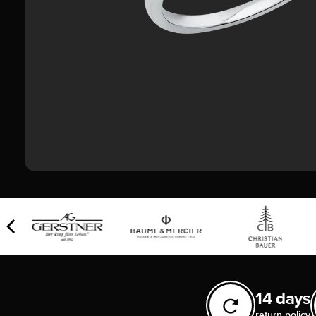
14 days
return policy