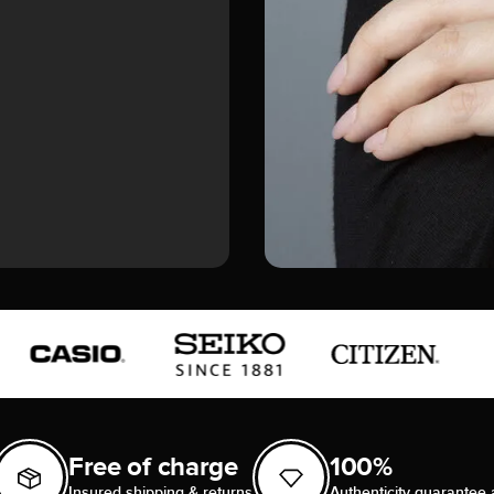
Free of charge
100%
Insured shipping & returns
Authenticity guarantee 