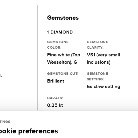
Gemstones
1 DIAMOND
GEMSTONE
GEMSTONE
COLOR:
CLARITY:
Fine white (Top
VS1 (very small
Wesselton), G
inclusions)
GEMSTONE CUT
:
GEMSTONE
IL
SETTING:
Brilliant
6s claw setting
CARATS:
0.25 kt
TINGS
ookie preferences