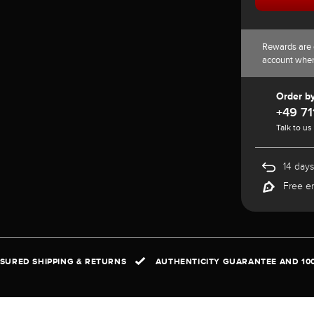
Rewards are 
account whe
Order b
+49 71
Talk to us
14 days
Free e
NSURED SHIPPING & RETURNS
AUTHENTICITY GUARANTEE AND 10