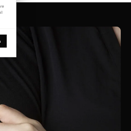
are
ll
s