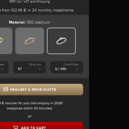
RRP incl. VAT and Shipping
e
from 102,46 € in 24 monthly installments
Material:
950 platinum
arat
Ring size
Color/Purity
REQUEST A PRICE QUOTE
0 € voucher for your first enquiry in 2026*
(response within 30 minutes)
or
ADD TO CART