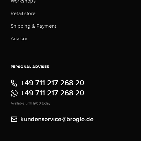
Workshops
Retail store
Shipping & Payment
Advisor
PERSONAL ADVISER
+49 711 217 268 20
+49 711 217 268 20
Available until 19:00 today
kundenservice@brogle.de