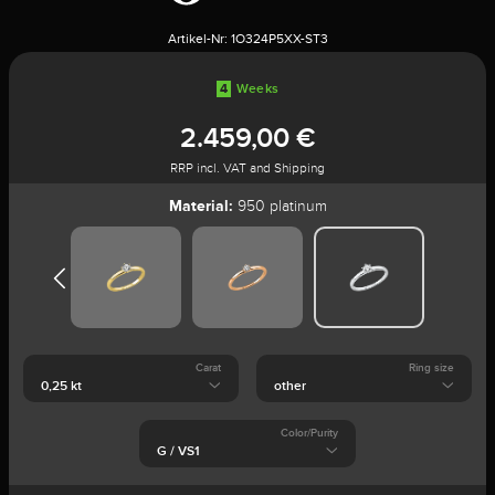
Artikel-Nr:
1O324P5XX-ST3
4
Weeks
2.459,00 €
RRP incl. VAT and Shipping
Material:
950 platinum
Carat
Ring size
Color/Purity