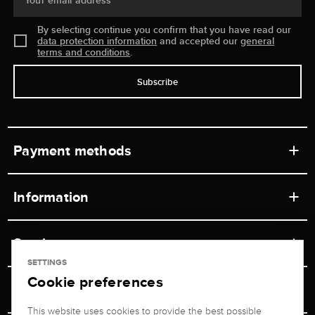
Your email address
By selecting continue you confirm that you have read our
data protection information
and accepted our
general
terms and conditions
.
Subscribe
Payment methods
Information
Workshops
Service
Retail store
SETTINGS
Cookie preferences
Contact
Jeweler Brogle
Shipping & Payment
Unsubscribe from newsletter
This website uses cookies to provide the best possible