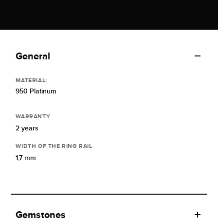
General
MATERIAL:
950 Platinum
WARRANTY
2 years
WIDTH OF THE RING RAIL
1,7 mm
Gemstones