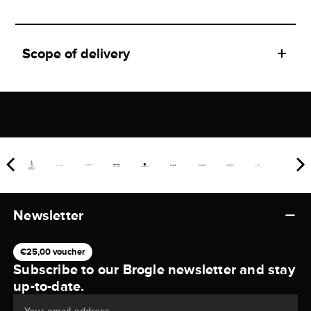
Scope of delivery
Newsletter
€25,00 voucher
Subscribe to our Brogle newsletter and stay
up-to-date.