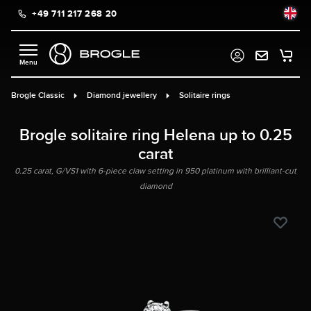
+49 711 217 268 20
in content
Brogle Classic
Diamond jewellery
Solitaire rings
Brogle solitaire ring Helena up to 0.25
carat
0.25 carat, G/VS1 with 6-piece claw setting in 950 platinum with brilliant-cut
diamond