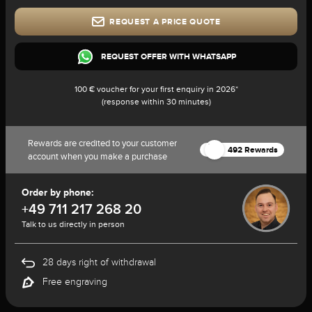
REQUEST A PRICE QUOTE
REQUEST OFFER WITH WHATSAPP
100 € voucher for your first enquiry in 2026*
(response within 30 minutes)
Rewards are credited to your customer
492 Rewards
account when you make a purchase
Order by phone:
+49 711 217 268 20
Talk to us directly in person
28 days right of withdrawal
Free engraving