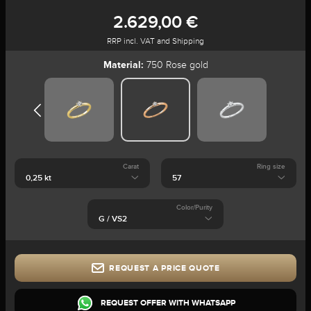
2.629,00 €
RRP incl. VAT and Shipping
Material:
750 Rose gold
Carat
Ring size
Color/Purity
REQUEST A PRICE QUOTE
REQUEST OFFER WITH WHATSAPP