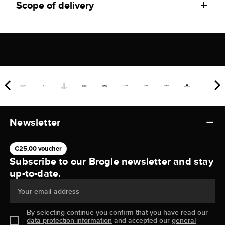
Scope of delivery
Newsletter
€25,00 voucher
Subscribe to our Brogle newsletter and stay
up-to-date.
Your email address
By selecting continue you confirm that you have read our
data protection information
and accepted our
general