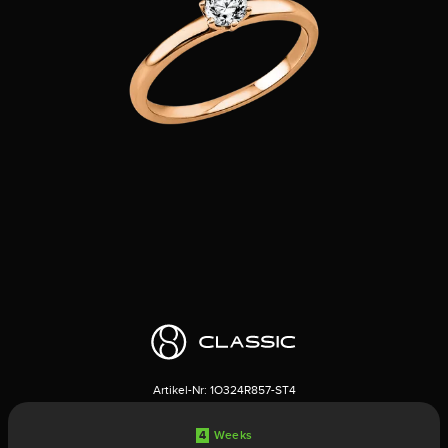
Artikel-Nr:
1O324R857-ST4
4
Weeks