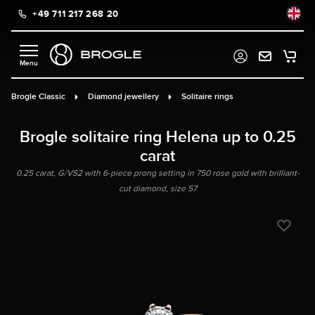
+49 711 217 268 20
in content
Brogle Classic
Diamond jewellery
Solitaire rings
Brogle solitaire ring Helena up to 0.25
carat
0.25 carat, G/VS2 with 6-piece prong setting in 750 rose gold with brilliant-
cut diamond, size 57