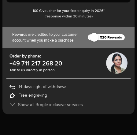
100 € voucher for your first enquiry in 2026*
(response within 30 minutes)
Rewards are credited to your customer
526 Rewards
account when you make a purchase
Order by phone:
+49 711 217 268 20
Talk to us directly in person
14 days right of withdrawal
Free engraving
Show all Brogle inclusive services