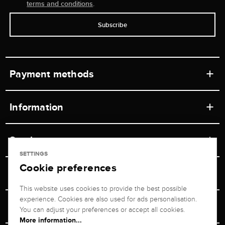
terms and conditions
.
Subscribe
Payment methods
Information
Workshops
Service
Retail store
SETTINGS
Cookie preferences
Contact
Jeweler Brogle
Shipping & Payment
Unsubscribe from newsletter
This website uses cookies to provide the best possible
Advisor
About us
experience. Cookies are also used for ads personalisation.
Personal adviser
Returns service
You can adjust your preferences or accept all cookies.
Company
More information...