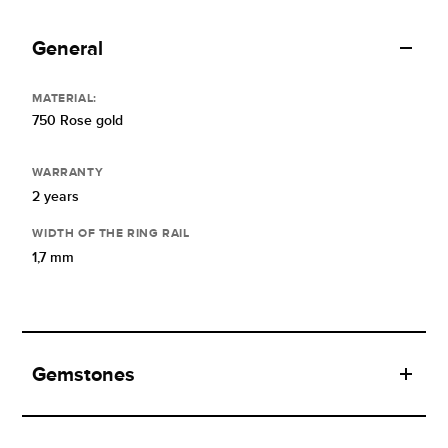
General
MATERIAL:
750 Rose gold
WARRANTY
2 years
WIDTH OF THE RING RAIL
1,7 mm
Gemstones