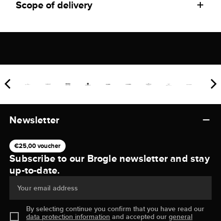
Scope of delivery
Newsletter
€25,00 voucher
Subscribe to our Brogle newsletter and stay
up-to-date.
Your email address
By selecting continue you confirm that you have read our
data protection information
and accepted our
general