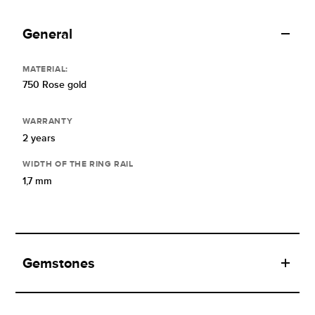
General
MATERIAL:
750 Rose gold
WARRANTY
2 years
WIDTH OF THE RING RAIL
1,7 mm
Gemstones