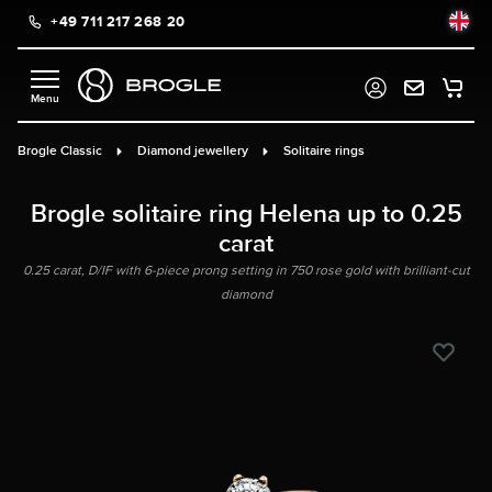
+49 711 217 268 20
in content
Brogle Classic
Diamond jewellery
Solitaire rings
Brogle solitaire ring Helena up to 0.25
carat
0.25 carat, D/IF with 6-piece prong setting in 750 rose gold with brilliant-cut
diamond