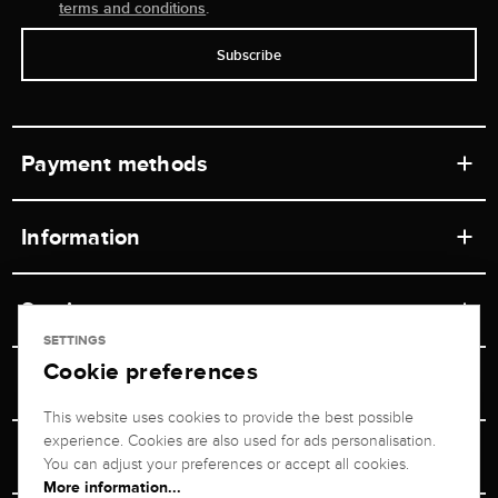
terms and conditions
.
Subscribe
Payment methods
Information
Workshops
Service
Retail store
SETTINGS
Cookie preferences
Contact
Jeweler Brogle
Shipping & Payment
Unsubscribe from newsletter
This website uses cookies to provide the best possible
Advisor
About us
experience. Cookies are also used for ads personalisation.
Personal adviser
Returns service
You can adjust your preferences or accept all cookies.
Company
More information...