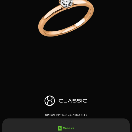
Artikel-Nr:
1O324R8XX-ST7
4
Weeks