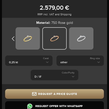
2.579,00 €
RRP incl. VAT and Shipping
Material:
750 Rose gold
Carat
Ring size
Color/Purity
REQUEST A PRICE QUOTE
REQUEST OFFER WITH WHATSAPP