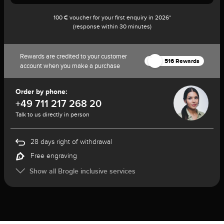
100 € voucher for your first enquiry in 2026*
(response within 30 minutes)
Rewards are credited to your customer
516 Rewards
account when you make a purchase
Order by phone:
+49 711 217 268 20
Talk to us directly in person
28 days right of withdrawal
Free engraving
Show all Brogle inclusive services