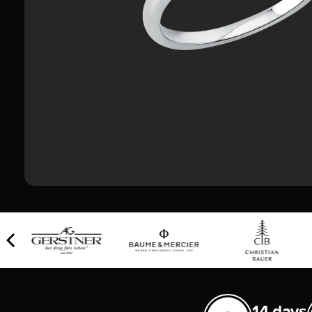
14 days