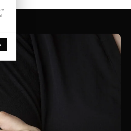
are
ll
s