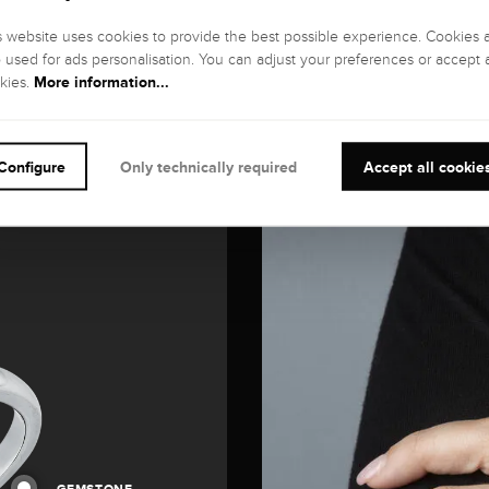
s website uses cookies to provide the best possible experience. Cookies 
o used for ads personalisation. You can adjust your preferences or accept a
More information...
kies.
Configure
Only technically required
Accept all cookie