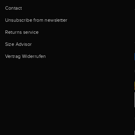
Contact
Unsubscribe from newsletter
Returns service
Size Advisor
Vertrag Widerrufen