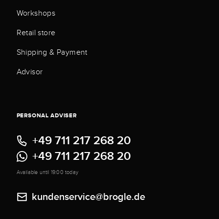
Workshops
Retail store
Shipping & Payment
Advisor
PERSONAL ADVISER
+49 711 217 268 20
+49 711 217 268 20
Available until 19:00 today
kundenservice@brogle.de