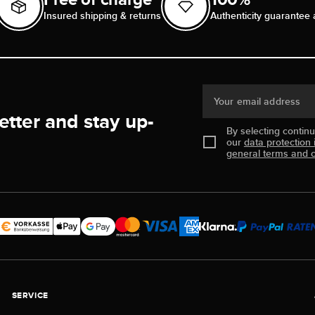
Insured shipping & returns
Authenticity guarantee 
Your email address
etter and stay up-
By selecting contin
our
data protection 
general terms and c
SERVICE