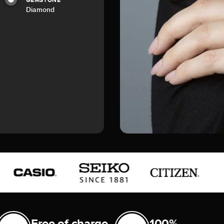
GEMSTONE
Diamond
Free of charge
100%