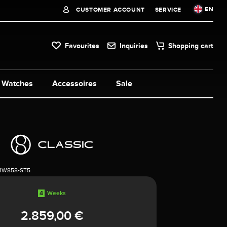
EN
CUSTOMER ACCOUNT
SERVICE
Favourites
Inquiries
Shopping cart
Watches
Accessoires
Sale
4W858-ST5
4
Weeks
2.859,00 €