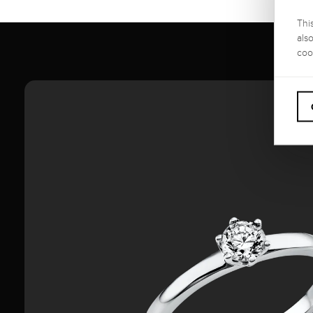
Thi
als
coo