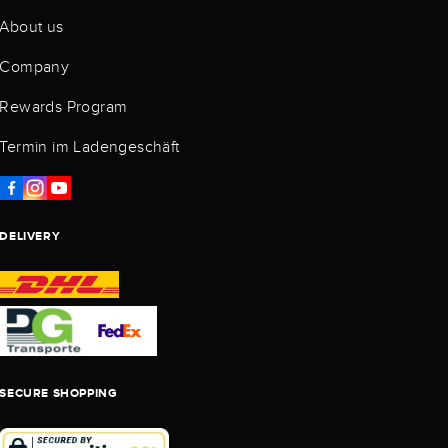
About us
Company
Rewards Program
Termin im Ladengeschäft
DELIVERY
SECURE SHOPPING