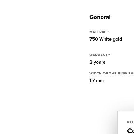
General
MATERIAL:
750 White gold
WARRANTY
2 years
WIDTH OF THE RING RA
1,7 mm
SET
C