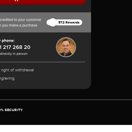
credited to your customer
572 Rewards
n you make a purchase
y phone:
1 217 268 20
 directly in person
 right of withdrawal
ngraving
0% SECURITY