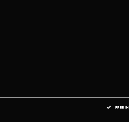
FREE I