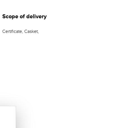
Scope of delivery
Certificate, Casket,