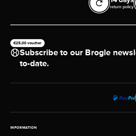
return policy
€25,00 voucher
Subscribe to our Brogle newsl
to-date.
INFORMATION