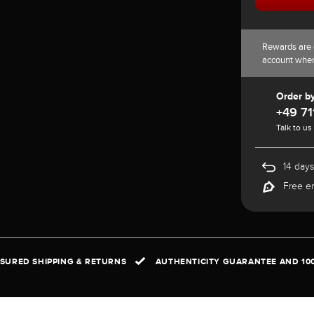
Rewards are 
account whe
Order b
+49 71
Talk to us
14 days
Free e
NSURED SHIPPING & RETURNS
AUTHENTICITY GUARANTEE AND 10