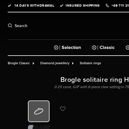
14 DAYS WITHDRAWAL
INSURED SHIPPING
+49 711 2
search
Skip to main navigation
Search
Selection
Classic
Brogle Classic
Diamond jewellery
Solitaire rings
Brogle solitaire ring 
0.25 carat, G/IF with 6-piece claw setting in 75