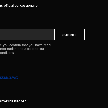
as official concessionaire
Subscribe
ue you confirm that you have read
information
and accepted our
onditions
.
JEWELER BROGLE