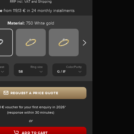
RRP incl. VAT and Shipping
se
from 119,13 € in 24 monthly installments
Material:
750 White gold
arat
Ring size
Color/Purity
REQUEST A PRICE QUOTE
0 € voucher for your first enquiry in 2026*
(response within 30 minutes)
or
ADD TO CART