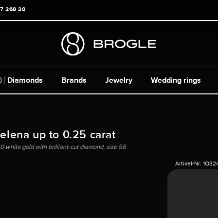
17 268 20
Diamonds
Brands
Jewelry
Wedding rings
Helena up to 0.25 carat
0 white gold with brilliant-cut diamond, size 58
Artikel-Nr:
1O32