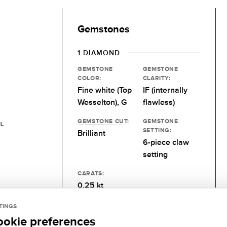
Gemstones
1 DIAMOND
GEMSTONE
GEMSTONE
COLOR:
CLARITY:
Fine white (Top
IF (internally
Wesselton), G
flawless)
GEMSTONE CUT
:
GEMSTONE
IL
SETTING:
Brilliant
6-piece claw
setting
CARATS:
0.25 kt
TINGS
ookie preferences