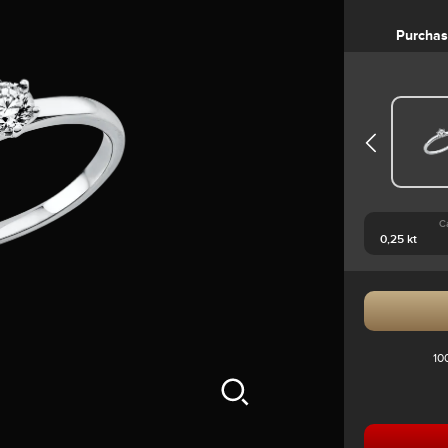
Purcha
C
10