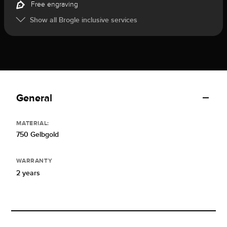
Free engraving
Show all Brogle inclusive services
General
MATERIAL:
750 Gelbgold
WARRANTY
2 years