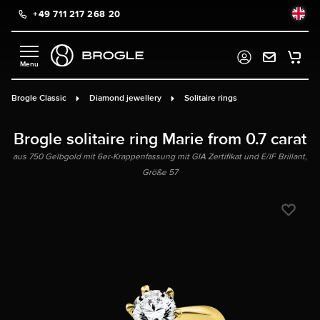
+49 711 217 268 20
in content
Brogle Classic
Diamond jewellery
Solitaire rings
Brogle solitaire ring Marie from 0.7 carat
aus 750 Gelbgold mit 6er-Krappenfassung mit GIA Zertifikat und E/IF Brillant,
Größe 57