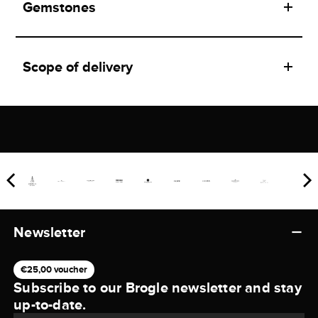
Gemstones
Scope of delivery
Newsletter
€25,00 voucher
Subscribe to our Brogle newsletter and stay
up-to-date.