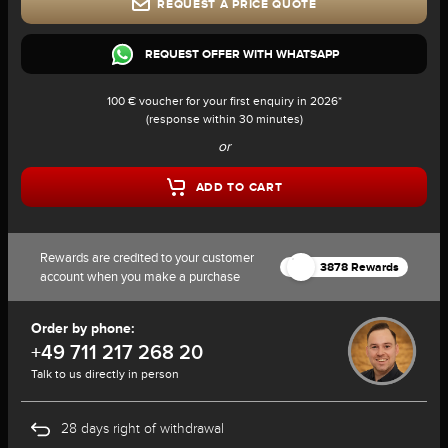
REQUEST A PRICE QUOTE
REQUEST OFFER WITH WHATSAPP
100 € voucher for your first enquiry in 2026*
(response within 30 minutes)
or
ADD TO CART
Rewards are credited to your customer
3878 Rewards
account when you make a purchase
Order by phone:
+49 711 217 268 20
Talk to us directly in person
28 days right of withdrawal