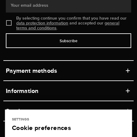
Your email address
By selecting continue you confirm that you have read our
data protection information
and accepted our
general
terms and conditions
.
Subscribe
Payment methods
Information
Workshops
Service
Retail store
SETTINGS
Cookie preferences
Contact
Jeweler Brogle
Shipping & Payment