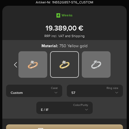
Artikel-Nr:
1N552G857-ST6_CUSTOM
4
Weeks
19.389,00 €
RRP incl. VAT and Shipping
Material:
750 Yellow gold
Carat
Ring size
Color/Purity