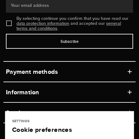
Your email address
By selecting continue you confirm that you have read our
data protection information
and accepted our
general
terms and conditions
.
Subscribe
Payment methods
Information
Workshops
Service
Retail store
SETTINGS
Cookie preferences
Contact
Jeweler Brogle
Shipping & Payment