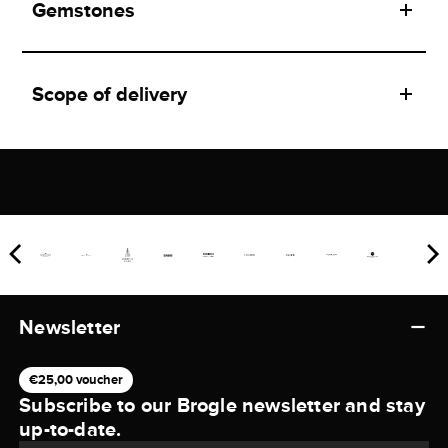
Gemstones
Scope of delivery
Newsletter
€25,00 voucher
Subscribe to our Brogle newsletter and stay
up-to-date.