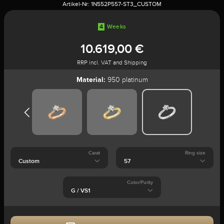
Artikel-Nr:
1N552P557-ST3_CUSTOM
4
Weeks
10.619,00 €
RRP incl. VAT and Shipping
Material:
950 platinum
Carat
Ring size
Color/Purity