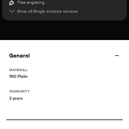
Free engraving
Show all Brogle inclusive services
General
MATERIAL:
950 Platin
WARRANTY
2 years