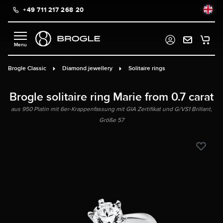
+49 711 217 268 20
in content
Brogle Classic
Diamond jewellery
Solitaire rings
Brogle solitaire ring Marie from 0.7 carat
aus 950 Platin mit 6er-Krappenfassung mit GIA Zertifikat und G/VS1 Brillant,
Größe 57