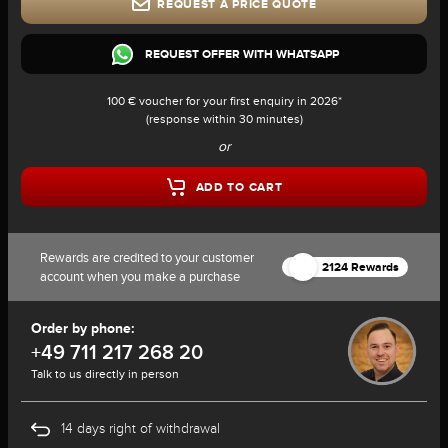
REQUEST A PRICE QUOTE
REQUEST OFFER WITH WHATSAPP
100 € voucher for your first enquiry in 2026*
(response within 30 minutes)
or
ADD TO CART
Rewards are credited to your customer
2124 Rewards
account when you make a purchase
Order by phone:
+49 711 217 268 20
Talk to us directly in person
14 days right of withdrawal