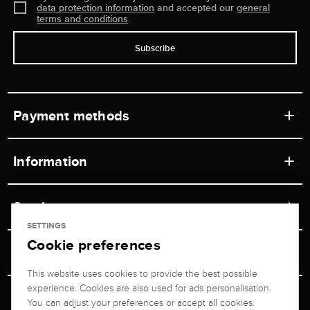
data protection information
and accepted our
general
terms and conditions
.
Subscribe
Payment methods
Information
Workshops
Service
Retail store
SETTINGS
Cookie preferences
Contact
Jeweler Brogle
Shipping & Payment
Unsubscribe from newsletter
This website uses cookies to provide the best possible
Advisor
About us
experience. Cookies are also used for ads personalisation.
Personal adviser
Returns service
You can adjust your preferences or accept all cookies.