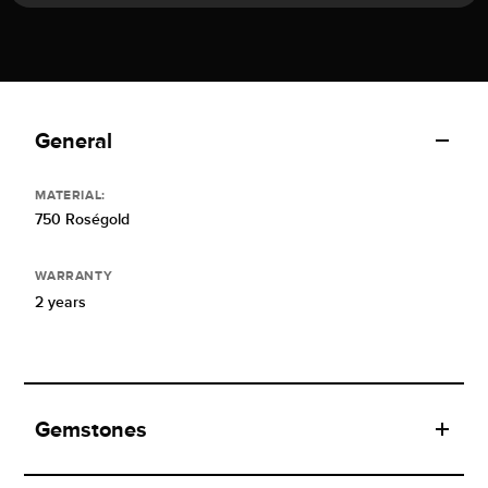
General
MATERIAL:
750 Roségold
WARRANTY
2 years
Gemstones