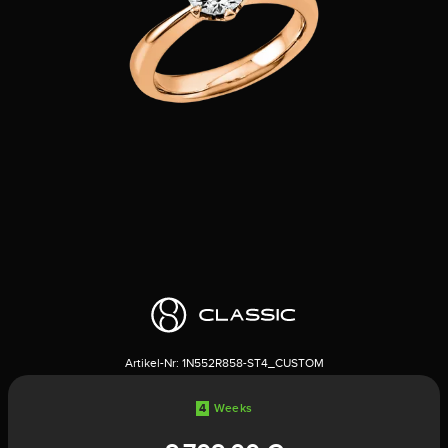
Artikel-Nr:
1N552R858-ST4_CUSTOM
4
Weeks