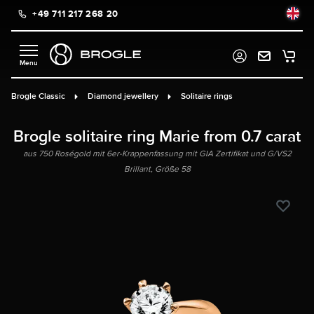
+49 711 217 268 20
in content
Brogle Classic
Diamond jewellery
Solitaire rings
Brogle solitaire ring Marie from 0.7 carat
aus 750 Roségold mit 6er-Krappenfassung mit GIA Zertifikat und G/VS2
Brillant, Größe 58