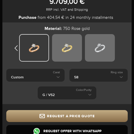
9.709,00 €
RRP incl. VAT and Shipping
Purchase
from 404,54 € in 24 monthly installments
Material:
750 Rose gold
Carat
Ring size
Color/Purity
REQUEST A PRICE QUOTE
REQUEST OFFER WITH WHATSAPP