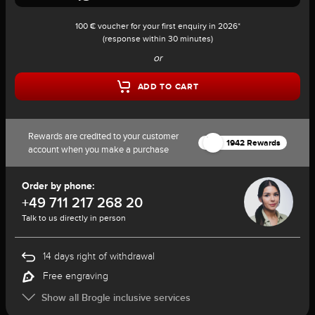
100 € voucher for your first enquiry in 2026*
(response within 30 minutes)
or
ADD TO CART
Rewards are credited to your customer
1942 Rewards
account when you make a purchase
Order by phone:
+49 711 217 268 20
Talk to us directly in person
14 days right of withdrawal
Free engraving
Show all Brogle inclusive services