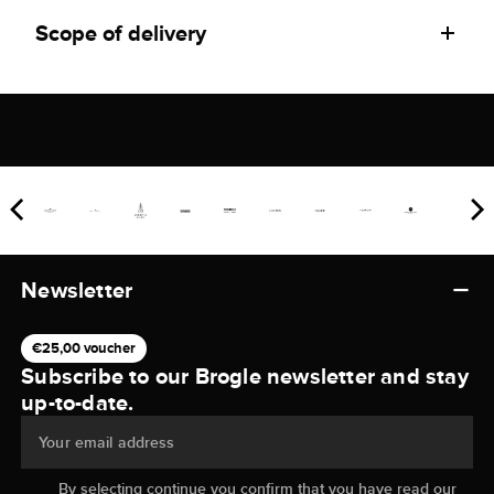
Scope of delivery
Newsletter
€25,00 voucher
Subscribe to our Brogle newsletter and stay
up-to-date.
Your email address
By selecting continue you confirm that you have read our