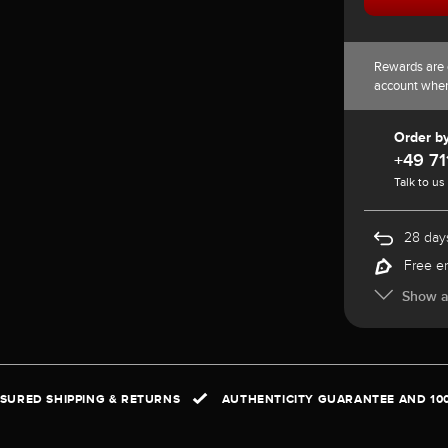
Rewards are 
account whe
Order b
+49 71
Talk to us
28 days
Free e
Show al
NSURED SHIPPING & RETURNS
AUTHENTICITY GUARANTEE AND 10