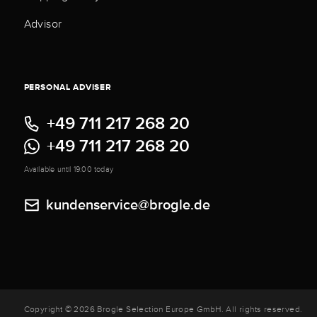
Advisor
PERSONAL ADVISER
+49 711 217 268 20
+49 711 217 268 20
Available until 19:00 today
kundenservice@brogle.de
Copyright © 2026 Brogle Selection Europe GmbH. All rights reserved.