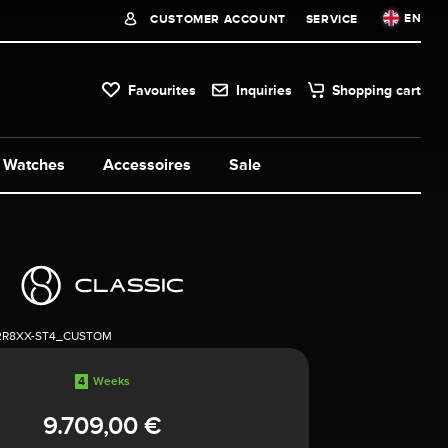
EN
CUSTOMER ACCOUNT
SERVICE
Favourites
Inquiries
Shopping cart
Watches
Accessoires
Sale
2R8XX-ST4_CUSTOM
4
Weeks
9.709,00 €