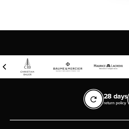
28 days
return policy