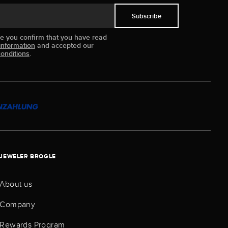
Subscribe
ue you confirm that you have read
information
and accepted our
onditions
.
JEWELER BROGLE
About us
Company
Rewards Program