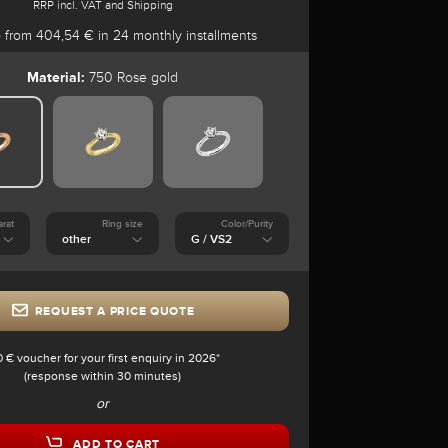
RRP incl. VAT and Shipping
e
from 404,54 € in 24 monthly installments
Material:
750 Rose gold
arat
Ring size
Color/Purity
REQUEST A PRICE QUOTE
0 € voucher for your first enquiry in 2026*
(response within 30 minutes)
or
ADD TO CART