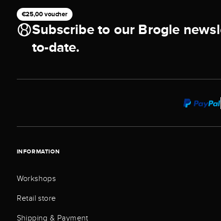
€25,00 voucher
Subscribe to our Brogle newsl
to-date.
INFORMATION
Workshops
Retail store
Shipping & Payment