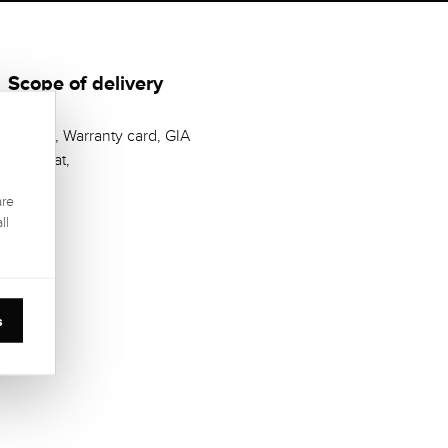
Scope of delivery
Casket, Warranty card, GIA
Zertifikat,
are
ll
s