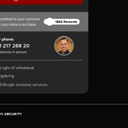
credited to your customer
1942 Rewards
n you make a purchase
y phone:
1 217 268 20
 directly in person
 right of withdrawal
ngraving
l Brogle inclusive services
0% SECURITY