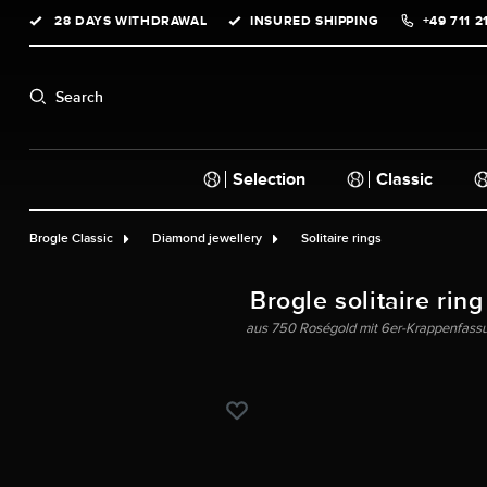
28 DAYS WITHDRAWAL
INSURED SHIPPING
+49 711 2
search
Skip to main navigation
Search
Selection
Classic
Brogle Classic
Diamond jewellery
Solitaire rings
Brogle solitaire ring
aus 750 Roségold mit 6er-Krappenfassun