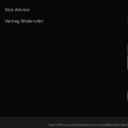
Size Advisor
Vertrag Widerrufen
Imprint
Privacy
Cancellation policy
AGB
Guidelines
C