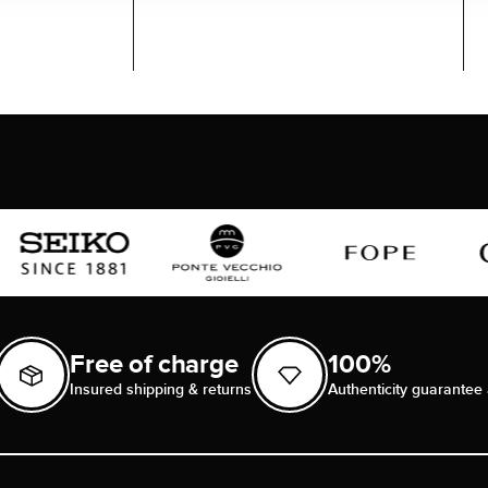
Free of charge
100%
Insured shipping & returns
Authenticity guarantee 