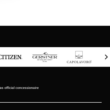
as official concessionaire