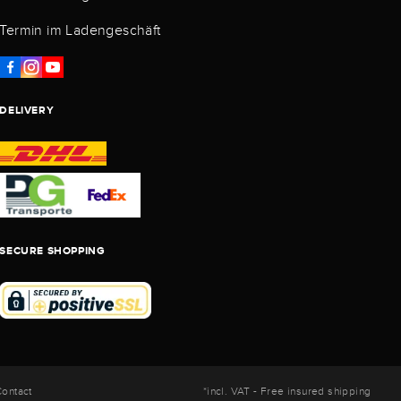
Termin im Ladengeschäft
DELIVERY
SECURE SHOPPING
ontact
*incl. VAT - Free insured shipping