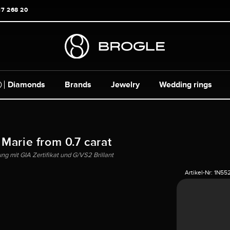
17 268 20
Diamonds
Brands
Jewelry
Wedding rings
 Marie from 0.7 carat
g mit GIA Zertifikat und G/VS2 Brillant
Artikel-Nr:
1N55