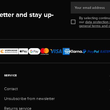
Your email address
etter and stay up-
By selecting contin
our
data protection 
general terms and c
SERVICE
Contact
Unsubscribe from newsletter
Returns service