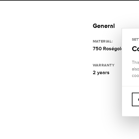
General
SET
MATERIAL:
C
750 Roségold
Thi
WARRANTY
als
2 years
coo