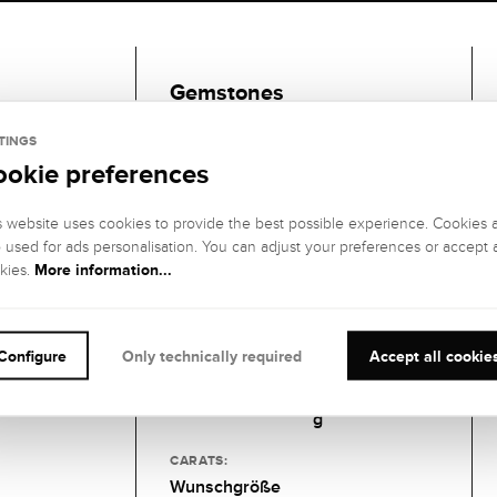
Gemstones
TINGS
1 DIAMANT
ookie preferences
GEMSTONE
GEMSTONE
COLOR:
CLARITY:
s website uses cookies to provide the best possible experience. Cookies 
Feines Weiß
VS2 (very small
o used for ads personalisation. You can adjust your preferences or accept a
(Top
inclusions)
More information...
kies.
Wesselton), G
GEMSTONE CUT
:
GEMSTONE
SETTING:
Brillant
Configure
Only technically required
Accept all cookie
6er-
Krappenfassun
g
CARATS:
Wunschgröße