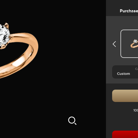
Purchas
C
10