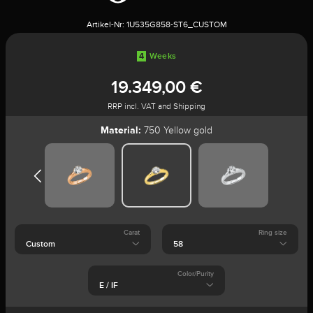
Artikel-Nr:
1U535G858-ST6_CUSTOM
4
Weeks
19.349,00 €
RRP incl. VAT and Shipping
Material:
750 Yellow gold
Carat
Ring size
Color/Purity