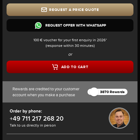
REQUEST A PRICE QUOTE
REQUEST OFFER WITH WHATSAPP
100 € voucher for your first enquiry in 2026*
(response within 30 minutes)
or
ADD TO CART
Rewards are credited to your customer
3870 Rewards
account when you make a purchase
Order by phone:
+49 711 217 268 20
Talk to us directly in person