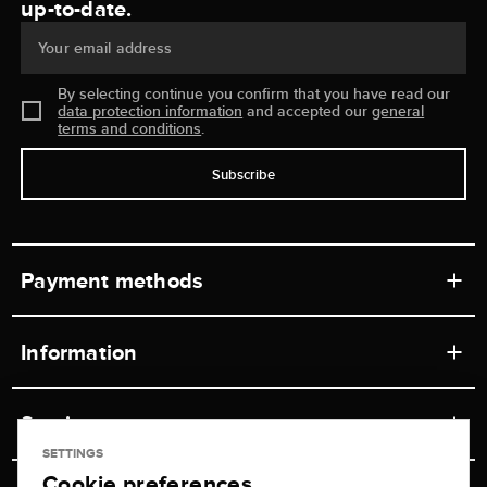
up-to-date.
Your email address
By selecting continue you confirm that you have read our
data protection information
and accepted our
general
terms and conditions
.
Subscribe
Payment methods
Information
Workshops
Service
Retail store
SETTINGS
Cookie preferences
Contact