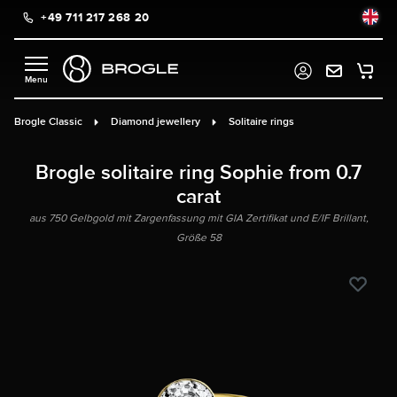
+49 711 217 268 20
in content
Brogle Classic
Diamond jewellery
Solitaire rings
Brogle solitaire ring Sophie from 0.7
carat
aus 750 Gelbgold mit Zargenfassung mit GIA Zertifikat und E/IF Brillant,
Größe 58