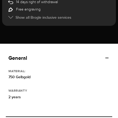
14 days right of withdrawal
Free engraving
Show all Brogle inclusive services
General
MATERIAL:
750 Gelbgold
WARRANTY
2 years