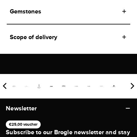
Gemstones
Scope of delivery
Newsletter
€25,00 voucher
Subscribe to our Brogle newsletter and stay