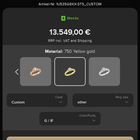
Artikel-Nr:
1U535G8XX-ST5_CUSTOM
4
Weeks
13.549,00 €
RRP incl. VAT and Shipping
Material:
750 Yellow gold
Carat
Ring size
Color/Purity