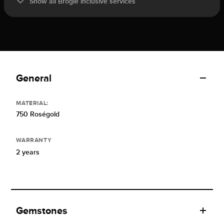
Show all Brogle inclusive services
General
MATERIAL:
750 Roségold
WARRANTY
2 years
Gemstones