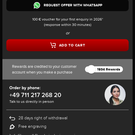
REQUEST OFFER WITH WHATSAPP
100 € voucher for your first enquiry in 2026*
(response within 30 minutes)
or
ADD TO CART
Rewards are credited to your customer
1934 Rewards
account when you make a purchase
Order by phone:
+49 711 217 268 20
Talk to us directly in person
28 days right of withdrawal
Free engraving