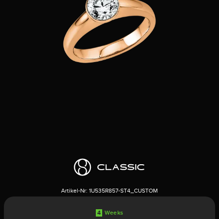
Artikel-Nr:
1U535R857-ST4_CUSTOM
4
Weeks