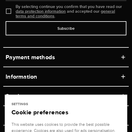
By selecting continue you confirm that you have read our
data protection information
and accepted our
general
terms and conditions
.
Subscribe
Payment methods
Information
Workshops
Service
Retail store
SETTINGS
Cookie preferences
Contact
Jeweler Brogle
Shipping & Payment
Unsubscribe from newsletter
This website uses cookies to provide the best possible
Advisor
About us
experience. Cookies are also used for ads personalisation.