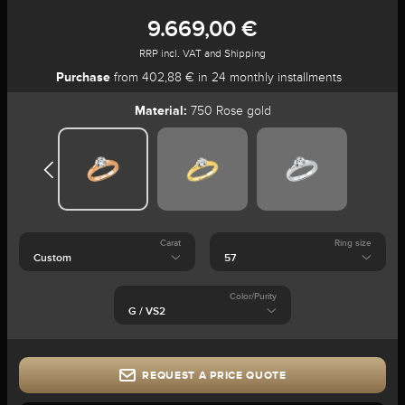
9.669,00 €
RRP incl. VAT and Shipping
Purchase
from 402,88 € in 24 monthly installments
Material:
750 Rose gold
Carat
Ring size
Color/Purity
REQUEST A PRICE QUOTE