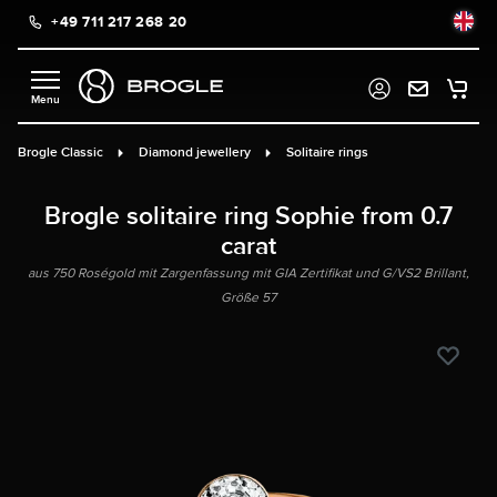
+49 711 217 268 20
in content
Brogle Classic
Diamond jewellery
Solitaire rings
Brogle solitaire ring Sophie from 0.7
carat
aus 750 Roségold mit Zargenfassung mit GIA Zertifikat und G/VS2 Brillant,
Größe 57