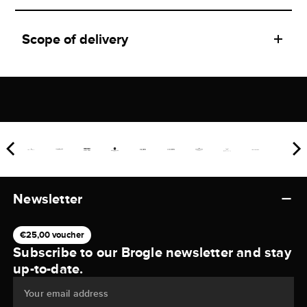
Scope of delivery
Newsletter
€25,00 voucher
Subscribe to our Brogle newsletter and stay
up-to-date.
Your email address