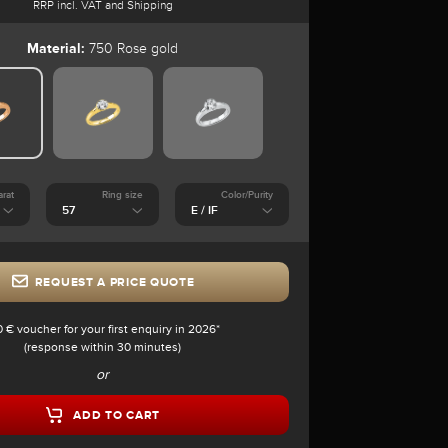
RRP incl. VAT and Shipping
Material:
750 Rose gold
arat
Ring size
Color/Purity
REQUEST A PRICE QUOTE
0 € voucher for your first enquiry in 2026*
(response within 30 minutes)
or
ADD TO CART