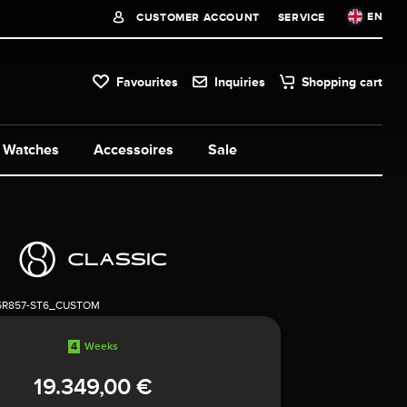
EN
CUSTOMER ACCOUNT
SERVICE
Favourites
Inquiries
Shopping cart
Watches
Accessoires
Sale
5R857-ST6_CUSTOM
4
Weeks
19.349,00 €