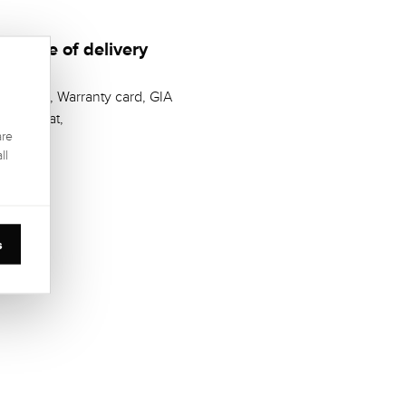
Scope of delivery
Casket, Warranty card, GIA
Zertifikat,
are
ll
s