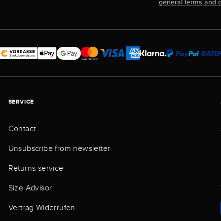
general terms and c
SERVICE
Contact
Unsubscribe from newsletter
Returns service
Size Advisor
Vertrag Widerrufen