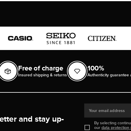
Free of charge
100%
Insured shipping & returns
Authenticity guarantee 
Your email address
etter and stay up-
By selecting contin
our
data protection 