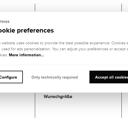
Gemstones
TINGS
ookie preferences
1 DIAMANT
GEMSTONE
GEMSTONE
s website uses cookies to provide the best possible experience. Cookies 
COLOR:
CLARITY:
o used for ads personalisation. You can adjust your preferences or accept a
Hochfeines
IF (internally
More information...
kies.
Weiß (River), E
flawless)
GEMSTONE CUT
:
GEMSTONE
SETTING:
Brillant
Configure
Only technically required
Accept all cookie
Zargenfassung
CARATS:
Wunschgröße