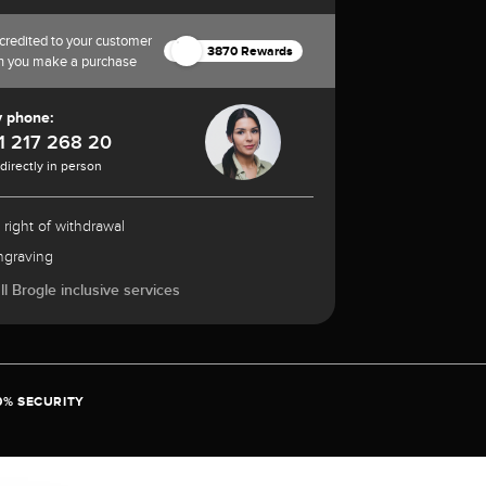
credited to your customer
3870 Rewards
n you make a purchase
y phone:
1 217 268 20
 directly in person
 right of withdrawal
ngraving
l Brogle inclusive services
0% SECURITY