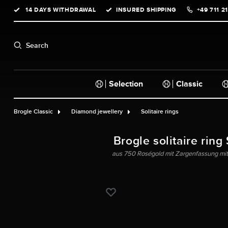
14 DAYS WITHDRAWAL
INSURED SHIPPING
+49 711 2
search
Skip to main navigation
Search
Selection
Classic
Brogle Classic
Diamond jewellery
Solitaire rings
Brogle solitaire ring
aus 750 Roségold mit Zargenfassung mit G