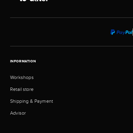
INFORMATION
Workshops
Retail store
Shipping & Payment
Advisor