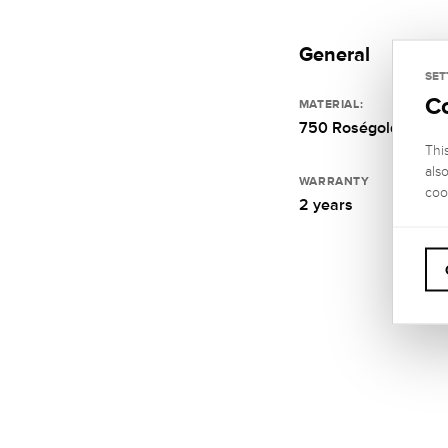
General
SET
C
MATERIAL:
750 Roségold
Thi
als
WARRANTY
coo
2 years