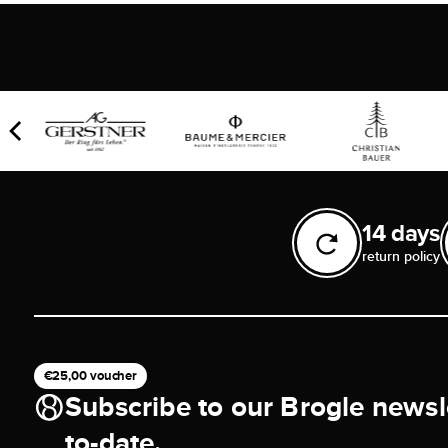
14 days
return policy
€25,00 voucher
Subscribe to our Brogle newsl
to-date.