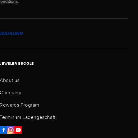
onditions
.
JEWELER BROGLE
About us
Company
Rewards Program
Termin im Ladengeschäft