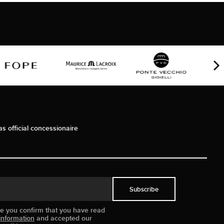
as official concessionaire
Subscribe
ue you confirm that you have read
information
and accepted our