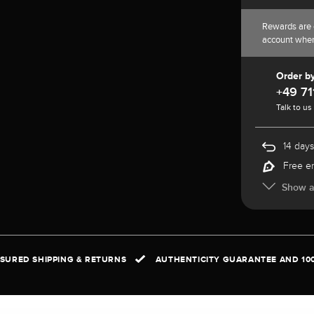
Rewards are 
account whe
Order b
+49 71
Talk to us
14 days
Free e
Show al
NSURED SHIPPING & RETURNS
AUTHENTICITY GUARANTEE AND 10