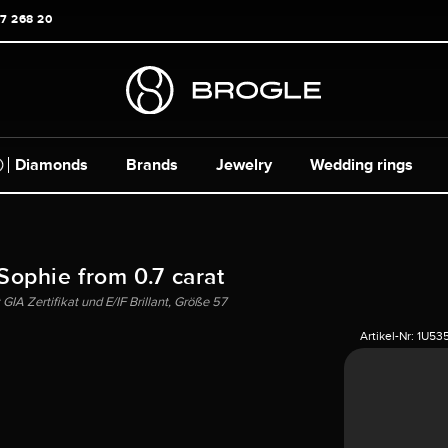
17 268 20
Diamonds
Brands
Jewelry
Wedding rings
 Sophie from 0.7 carat
IA Zertifikat und E/IF Brillant, Größe 57
Artikel-Nr:
1U53