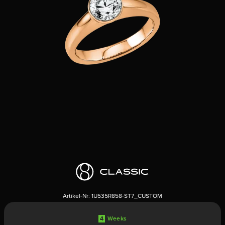
Artikel-Nr:
1U535R858-ST7_CUSTOM
4
Weeks