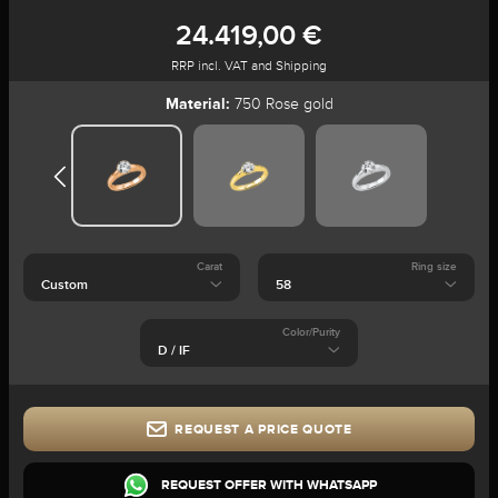
24.419,00 €
RRP incl. VAT and Shipping
Material:
750 Rose gold
Carat
Ring size
Color/Purity
REQUEST A PRICE QUOTE
REQUEST OFFER WITH WHATSAPP