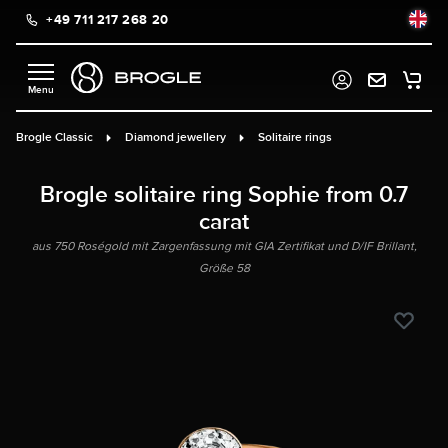
+49 711 217 268 20
in content
Brogle Classic
Diamond jewellery
Solitaire rings
Brogle solitaire ring Sophie from 0.7
carat
aus 750 Roségold mit Zargenfassung mit GIA Zertifikat und D/IF Brillant,
Größe 58