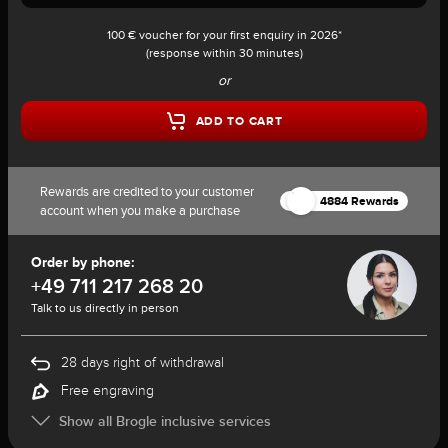
100 € voucher for your first enquiry in 2026*
(response within 30 minutes)
or
ADD TO CART
Rewards are credited to your customer
4884 Rewards
account when you make a purchase
Order by phone:
+49 711 217 268 20
Talk to us directly in person
28 days right of withdrawal
Free engraving
Show all Brogle inclusive services