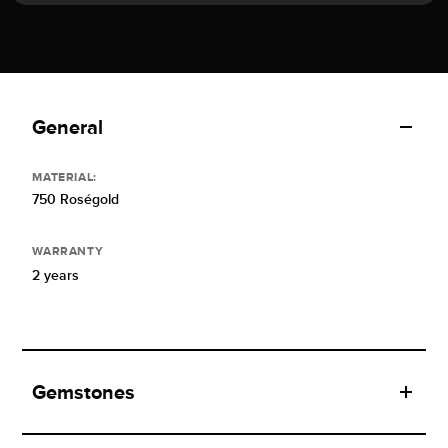
General
MATERIAL:
750 Roségold
WARRANTY
2 years
Gemstones