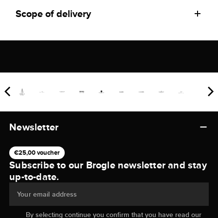
Scope of delivery
Newsletter
€25,00 voucher
Subscribe to our Brogle newsletter and stay
up-to-date.
Your email address
By selecting continue you confirm that you have read our