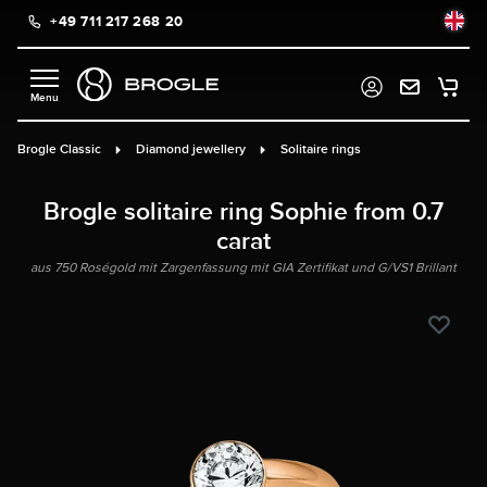
+49 711 217 268 20
in content
Brogle Classic
Diamond jewellery
Solitaire rings
Brogle solitaire ring Sophie from 0.7
carat
aus 750 Roségold mit Zargenfassung mit GIA Zertifikat und G/VS1 Brillant