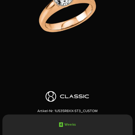
Artikel-Nr:
1U535R8XX-ST3_CUSTOM
4
Weeks