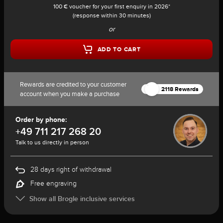
100 € voucher for your first enquiry in 2026*
(response within 30 minutes)
or
ADD TO CART
Rewards are credited to your customer
2118 Rewards
account when you make a purchase
Order by phone:
+49 711 217 268 20
Talk to us directly in person
28 days right of withdrawal
Free engraving
Show all Brogle inclusive services