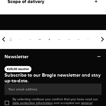
Scope of delivery
Newsletter
€25,00 voucher
Subscribe to our Brogle newsletter and stay
up-to-date.
Your email address
By selecting continue you confirm that you have read our
data protection information
and accepted our
general