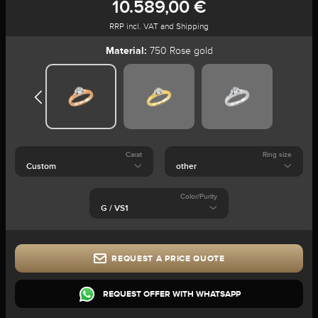
10.589,00 €
RRP incl. VAT and Shipping
Material:
750 Rose gold
Carat
Ring size
Color/Purity
REQUEST A PRICE QUOTE
REQUEST OFFER WITH WHATSAPP