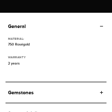
General
MATERIAL:
750 Roségold
WARRANTY
2 years
Gemstones