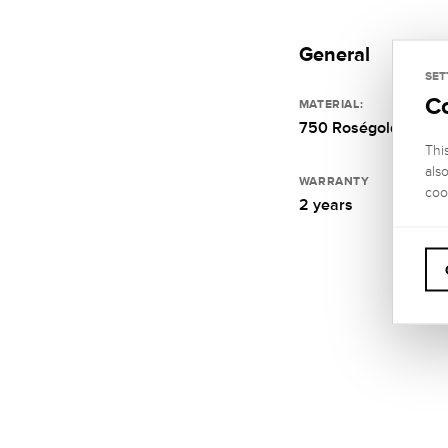
General
SET
C
MATERIAL:
750 Roségold
Thi
als
WARRANTY
coo
2 years