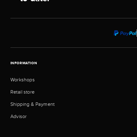
INFORMATION
Workshops
Retail store
Shipping & Payment
Advisor