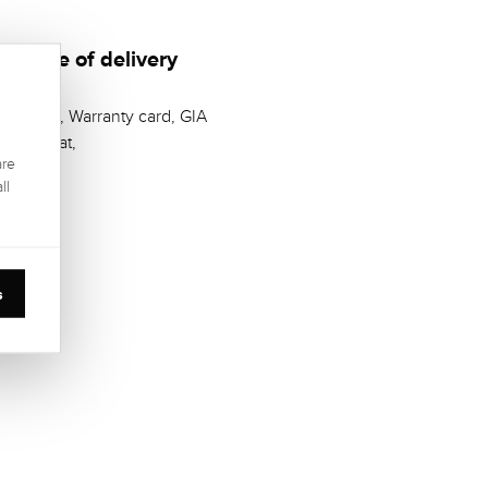
Scope of delivery
Casket, Warranty card, GIA
Zertifikat,
are
ll
s