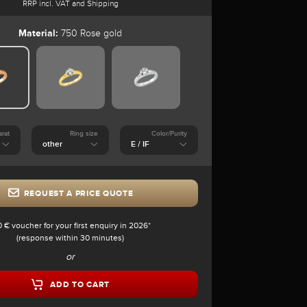
RRP incl. VAT and Shipping
Material:
750 Rose gold
arat
Ring size
Color/Purity
REQUEST A PRICE QUOTE
0 € voucher for your first enquiry in 2026*
(response within 30 minutes)
or
ADD TO CART