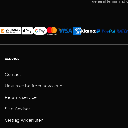
general terms and c
SERVICE
Contact
Unsubscribe from newsletter
Returns service
Size Advisor
Vertrag Widerrufen