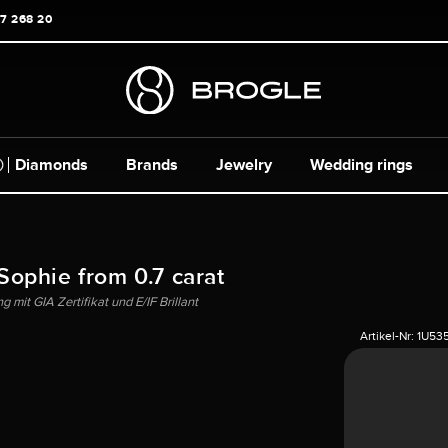
17 268 20
Diamonds
Brands
Jewelry
Wedding rings
 Sophie from 0.7 carat
mit GIA Zertifikat und E/IF Brillant
Artikel-Nr:
1U53