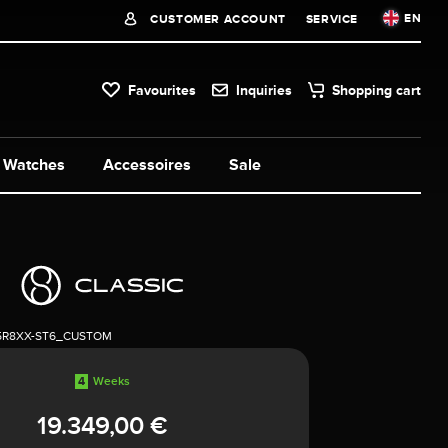
EN
CUSTOMER ACCOUNT
SERVICE
Favourites
Inquiries
Shopping cart
Watches
Accessoires
Sale
5R8XX-ST6_CUSTOM
4
Weeks
19.349,00 €