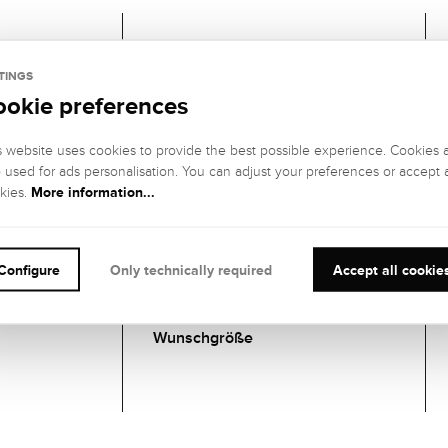
Gemstones
TINGS
ookie preferences
1 DIAMANT
GEMSTONE
GEMSTONE
s website uses cookies to provide the best possible experience. Cookies 
COLOR:
CLARITY:
o used for ads personalisation. You can adjust your preferences or accept a
Hochfeines
IF (internally
More information...
kies.
Weiß (River), E
flawless)
GEMSTONE CUT
:
GEMSTONE
SETTING:
Brillant
Configure
Only technically required
Accept all cookie
Zargenfassung
CARATS:
Wunschgröße