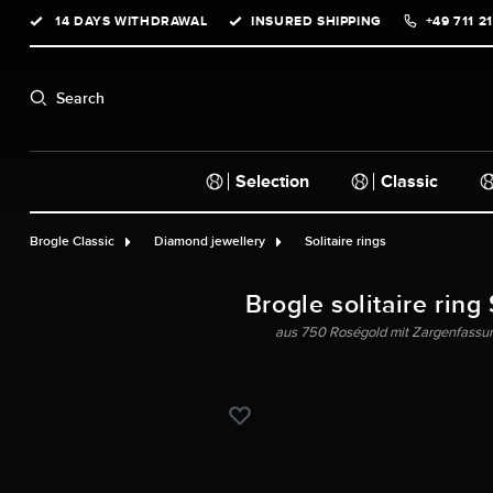
14 DAYS WITHDRAWAL
INSURED SHIPPING
+49 711 2
search
Skip to main navigation
Search
Selection
Classic
Brogle Classic
Diamond jewellery
Solitaire rings
Brogle solitaire ring
aus 750 Roségold mit Zargenfassung 