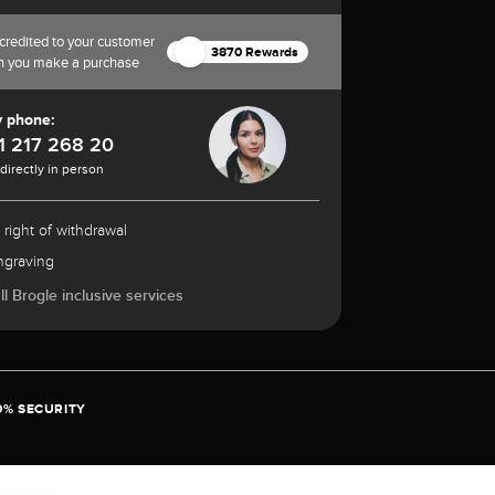
credited to your customer
3870 Rewards
n you make a purchase
y phone:
1 217 268 20
 directly in person
 right of withdrawal
ngraving
l Brogle inclusive services
0% SECURITY