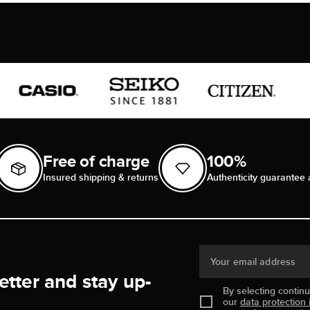
Free of charge
100%
Insured shipping & returns
Authenticity guarantee 
Your email address
etter and stay up-
By selecting contin
our
data protection 