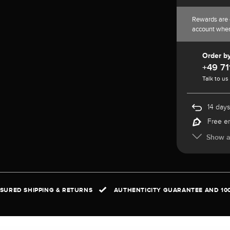
Rewards are 
account whe
Order b
+49 71
Talk to us
14 days
Free e
Show al
NSURED SHIPPING & RETURNS
AUTHENTICITY GUARANTEE AND 10