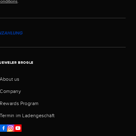
onditions
.
JEWELER BROGLE
About us
Company
Rewards Program
Termin im Ladengeschäft