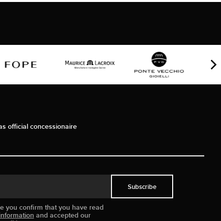
as official concessionaire
Subscribe
ue you confirm that you have read
information
and accepted our