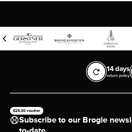
14 days
return policy
€25,00 voucher
Subscribe to our Brogle newsl
to-date.