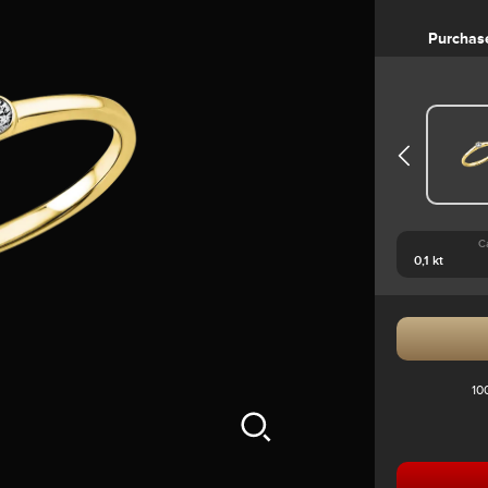
Purchas
C
10