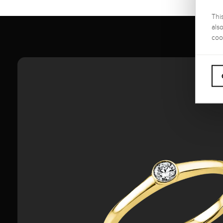
Thi
als
coo