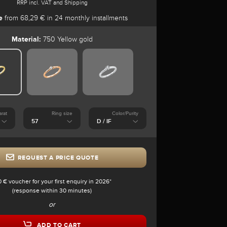
RRP incl. VAT and Shipping
e
from 68,29 € in 24 monthly installments
Material:
750 Yellow gold
arat
Ring size
Color/Purity
REQUEST A PRICE QUOTE
0 € voucher for your first enquiry in 2026*
(response within 30 minutes)
or
ADD TO CART