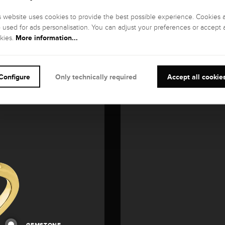
s website uses cookies to provide the best possible experience. Cookies 
o used for ads personalisation. You can adjust your preferences or accept a
More information...
kies.
Configure
Only technically required
Accept all cookie