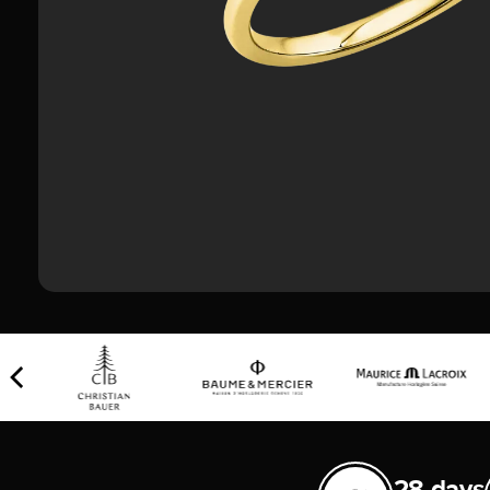
28 days