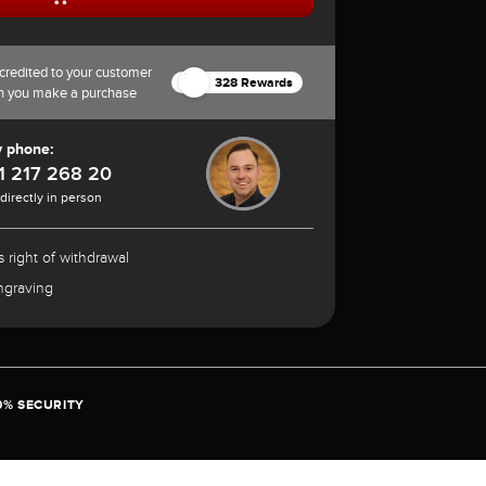
credited to your customer
328 Rewards
n you make a purchase
y phone:
1 217 268 20
 directly in person
 right of withdrawal
ngraving
0% SECURITY