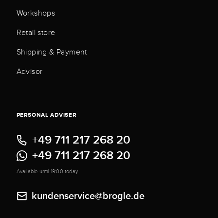
Workshops
Retail store
Shipping & Payment
Advisor
PERSONAL ADVISER
+49 711 217 268 20
+49 711 217 268 20
Available until 19:00 today
kundenservice@brogle.de