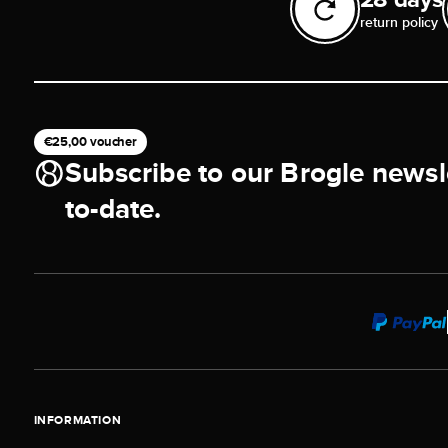
return policy
€25,00 voucher
Subscribe to our Brogle newsl
to-date.
INFORMATION