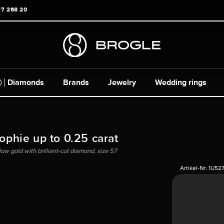
17 268 20
Diamonds
Brands
Jewelry
Wedding rings
Sophie up to 0.25 carat
llow gold with brilliant-cut diamond, size 57
Artikel-Nr:
1U52