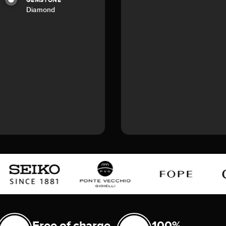
GEMSTONE
Diamond
Free of charge
100%