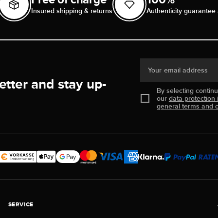
Insured shipping & returns
Authenticity guarantee 
Your email address
etter and stay up-
By selecting contin
our
data protection 
general terms and c
SERVICE