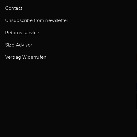
Contact
Unsubscribe from newsletter
Returns service
Size Advisor
Vertrag Widerrufen