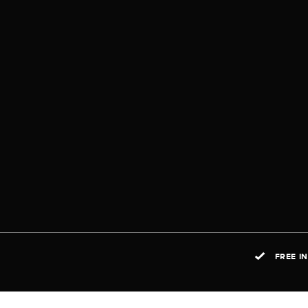
FREE I