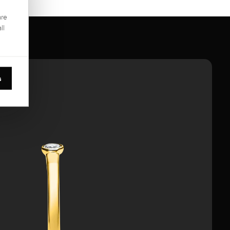
are
ll
s