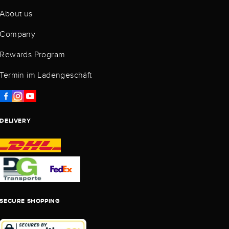
About us
Company
Rewards Program
Termin im Ladengeschäft
DELIVERY
SECURE SHOPPING