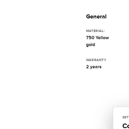
General
MATERIAL:
750 Yellow
gold
WARRANTY
2 years
SET
C