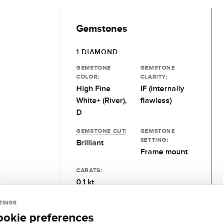
Gemstones
1 DIAMOND
GEMSTONE
GEMSTONE
COLOR:
CLARITY:
High Fine
IF (internally
White+ (River),
flawless)
D
GEMSTONE CUT
:
GEMSTONE
SETTING:
Brilliant
Frame mount
CARATS:
0.1 kt
TINGS
ookie preferences