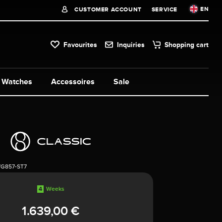
EN
CUSTOMER ACCOUNT
SERVICE
Favourites
Inquiries
Shopping cart
Watches
Accessoires
Sale
7G857-ST7
4
Weeks
1.639,00 €