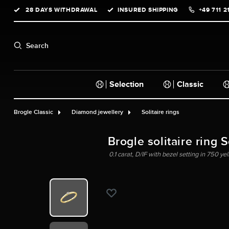
28 DAYS WITHDRAWAL
INSURED SHIPPING
+49 711 2
search
Skip to main navigation
Search
Selection
Classic
Brogle Classic
Diamond jewellery
Solitaire rings
Brogle solitaire ring 
0.1 carat, D/IF with bezel setting in 750 ye