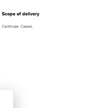
Scope of delivery
Certificate, Casket,