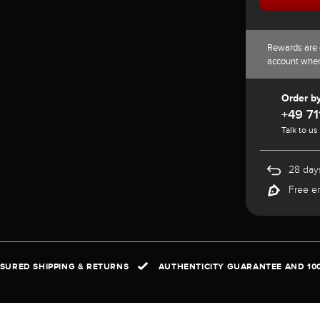
Rewards are 
account whe
Order b
+49 71
Talk to us
28 days
Free e
NSURED SHIPPING & RETURNS
AUTHENTICITY GUARANTEE AND 10