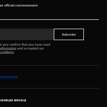
as official concessionaire
Subscribe
ue you confirm that you have read
information
and accepted our
onditions
.
JEWELER BROGLE