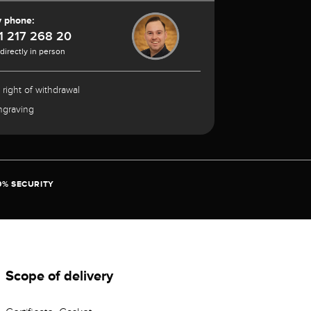
y phone:
1 217 268 20
 directly in person
 right of withdrawal
ngraving
0% SECURITY
Scope of delivery