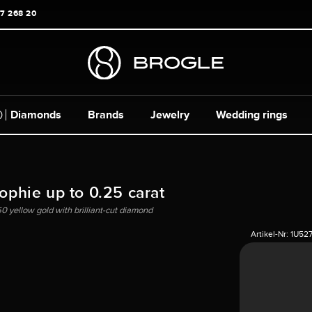
17 268 20
Diamonds
Brands
Jewelry
Wedding rings
Sophie up to 0.25 carat
50 yellow gold with brilliant-cut diamond
Artikel-Nr:
1U52