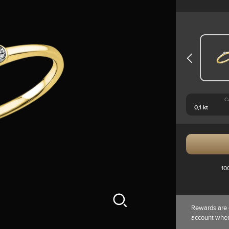
C
10
Rewards are 
account whe