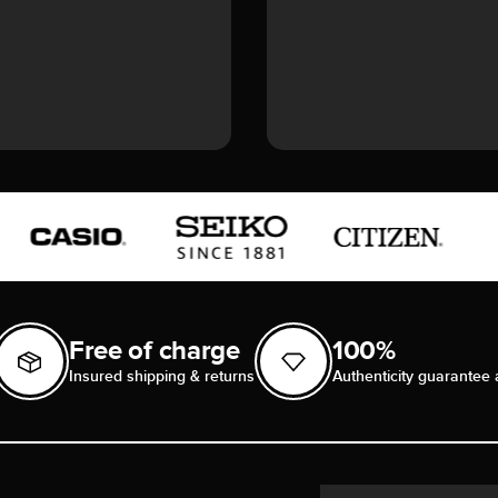
Free of charge
100%
Insured shipping & returns
Authenticity guarantee 