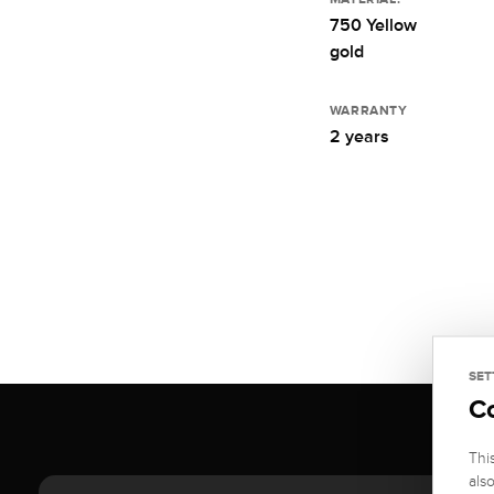
750 Yellow
gold
WARRANTY
2 years
SET
C
Thi
als