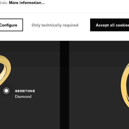
More information...
kies.
Configure
Only technically required
Accept all cookie
GEMSTONE
Diamond