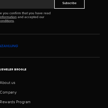
Subscribe
ue you confirm that you have read
information
and accepted our
onditions
.
JEWELER BROGLE
About us
Company
Rewards Program