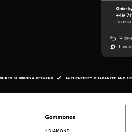
Order b
+49 71
Talk to us
14 days
Free e
NSURED SHIPPING & RETURNS
AUTHENTICITY GUARANTEE AND 10
Gemstones
1 DIAMOND