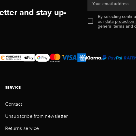
Your email address
etter and stay up-
By selecting contin
our
data protection 
general terms and c
SERVICE
Contact
Unsubscribe from newsletter
Returns service