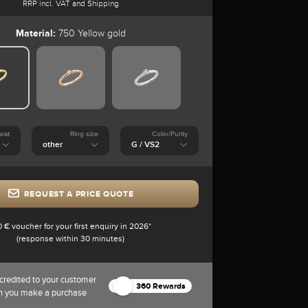
RRP incl. VAT and Shipping
Material:
750 Yellow gold
arat
Ring size
Color/Purity
REQUEST A PRICE QUOTE
0 € voucher for your first enquiry in 2026*
(response within 30 minutes)
credited to your customer
360 Rewards
n you make a purchase