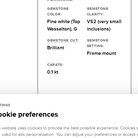
GEMSTONE
GEMSTONE
COLOR:
CLARITY:
Fine white (Top
VS2 (very small
Wesselton), G
inclusions)
GEMSTONE CUT
:
GEMSTONE
SETTING:
Brilliant
Frame mount
CARATS:
0.1 kt
TINGS
ookie preferences
s website uses cookies to provide the best possible experience. Cookies 
o used for ads personalisation. You can adjust your preferences or accept a