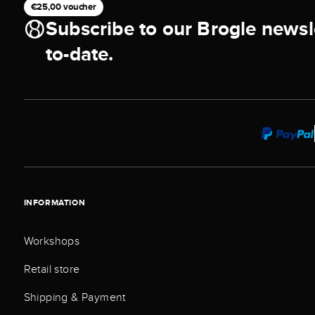
€25,00 voucher
Subscribe to our Brogle newsl
to-date.
INFORMATION
Workshops
Retail store
Shipping & Payment