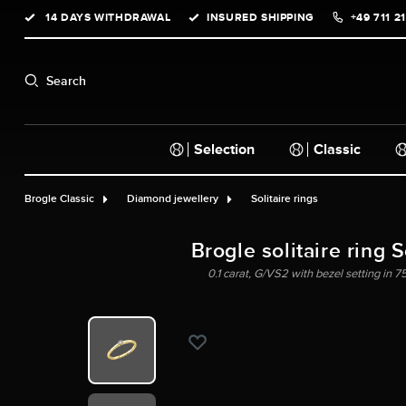
14 DAYS WITHDRAWAL
INSURED SHIPPING
+49 711 2
search
Skip to main navigation
Search
Selection
Classic
Brogle Classic
Diamond jewellery
Solitaire rings
Brogle solitaire ring 
0.1 carat, G/VS2 with bezel setting in 7