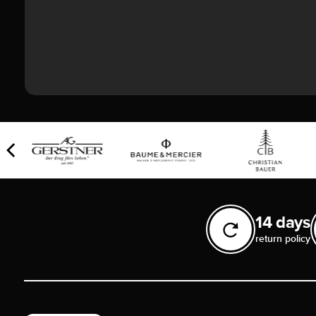
14 days
return policy