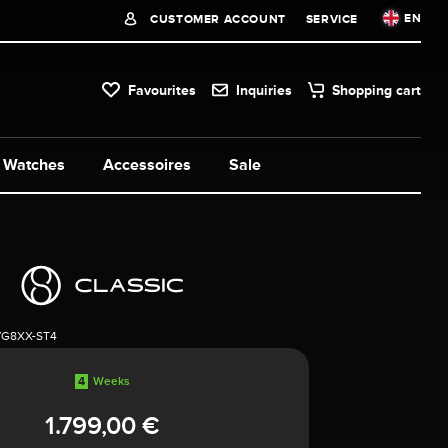
EN
CUSTOMER ACCOUNT
SERVICE
Favourites
Inquiries
Shopping cart
Watches
Accessoires
Sale
7G8XX-ST4
4
Weeks
1.799,00 €