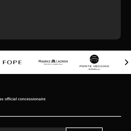
as official concessionaire