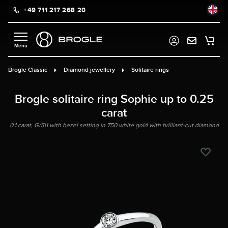
+49 711 217 268 20
in content
Brogle Classic
Diamond jewellery
Solitaire rings
Brogle solitaire ring Sophie up to 0.25
carat
0.1 carat, G/SI1 with bezel setting in 750 white gold with brilliant-cut diamond