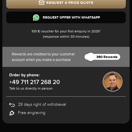
REQUEST A PRICE QUOTE
REQUEST OFFER WITH WHATSAPP
100 € voucher for your first enquiry in 2026*
(response within 30 minutes)
Rewards are credited to your customer
360 Rewards
account when you make a purchase
Order by phone:
+49 711 217 268 20
Talk to us directly in person
28 days right of withdrawal
Free engraving