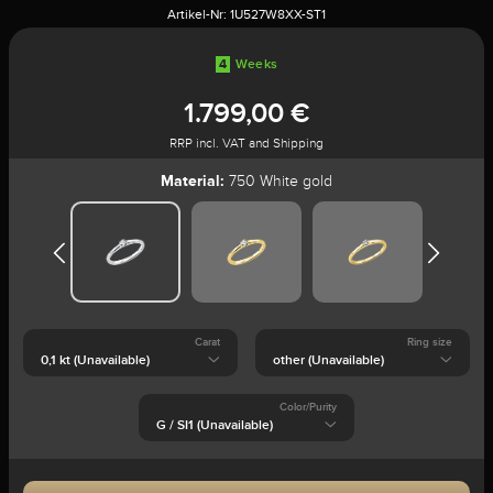
Artikel-Nr:
1U527W8XX-ST1
4
Weeks
1.799,00 €
RRP incl. VAT and Shipping
Material:
750 White gold
Carat
Ring size
Color/Purity