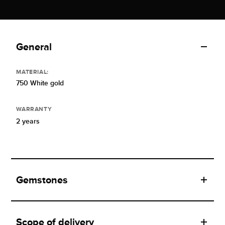
General
MATERIAL:
750 White gold
WARRANTY
2 years
Gemstones
Scope of delivery