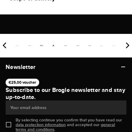
Newsletter
€25,00 voucher
Subscribe to our Brogle newsletter and stay
up-to-date.
Your email address
By selecting continue you confirm that you have read our
data protection information
and accepted our
general
terms and conditions
.