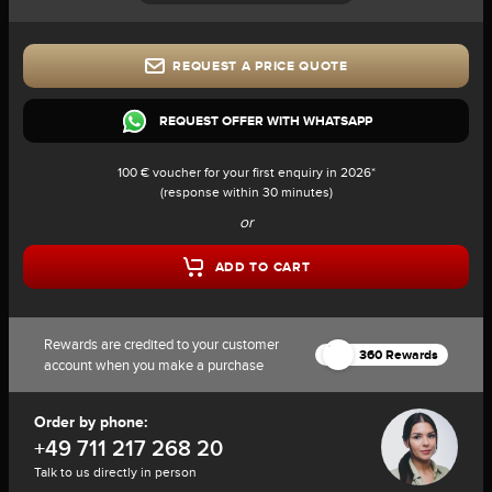
REQUEST A PRICE QUOTE
REQUEST OFFER WITH WHATSAPP
100 € voucher for your first enquiry in 2026*
(response within 30 minutes)
or
ADD TO CART
Rewards are credited to your customer
360 Rewards
account when you make a purchase
Order by phone:
+49 711 217 268 20
Talk to us directly in person