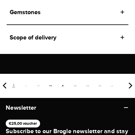
Gemstones
Scope of delivery
Newsletter
€25,00 voucher
Subscribe to our Brogle newsletter and stay