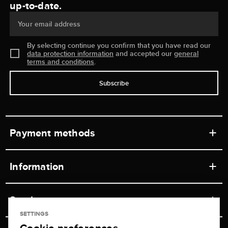
up-to-date.
Your email address
By selecting continue you confirm that you have read our
data protection information
and accepted our
general
terms and conditions
.
Subscribe
Payment methods
Information
Workshops
Service
Retail store
SETTINGS
Contact