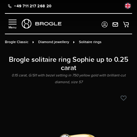
+49 711 217 268 20
in content
Brogle Classic
Diamond jewellery
Solitaire rings
Brogle solitaire ring Sophie up to 0.25
carat
0.15 carat, G/SI1 with bezel setting in 750 yellow gold with brilliant-cut
diamond, size 57