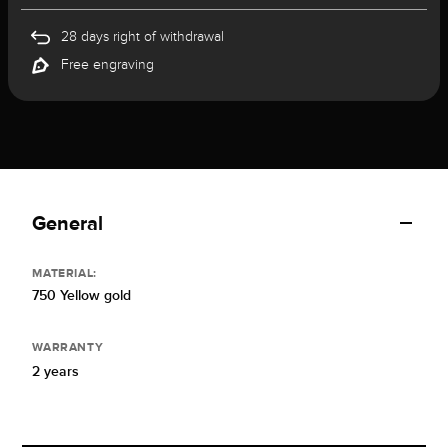
28 days right of withdrawal
Free engraving
General
MATERIAL:
750 Yellow gold
WARRANTY
2 years