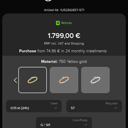
Artikel-Nr:
1U528G857-ST1
4
Weeks
1.799,00 €
RRP incl. VAT and Shipping
Purchase
from 74,96 € in 24 monthly installments
Material:
750 Yellow gold
Carat
Ring size
Color/Purity