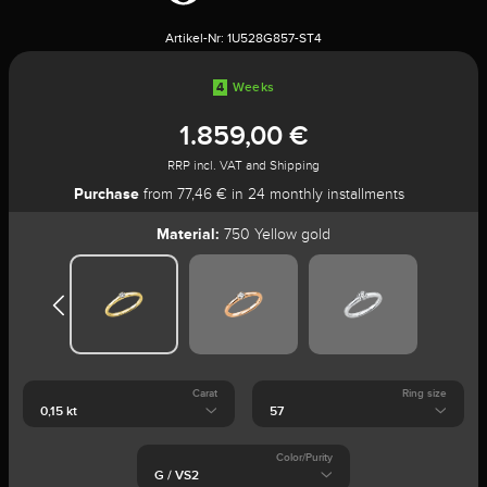
Artikel-Nr:
1U528G857-ST4
4
Weeks
1.859,00 €
RRP incl. VAT and Shipping
Purchase
from 77,46 € in 24 monthly installments
Material:
750 Yellow gold
Carat
Ring size
Color/Purity