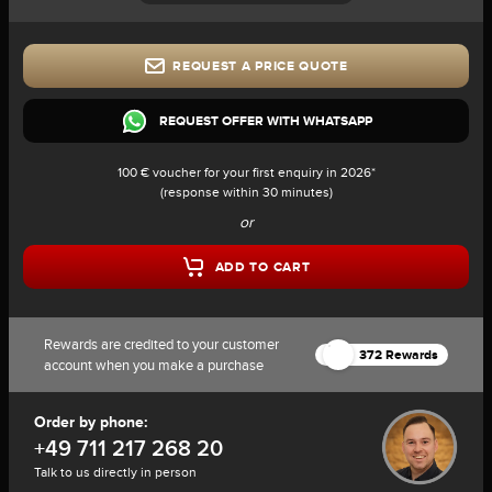
REQUEST A PRICE QUOTE
REQUEST OFFER WITH WHATSAPP
100 € voucher for your first enquiry in 2026*
(response within 30 minutes)
or
ADD TO CART
Rewards are credited to your customer
372 Rewards
account when you make a purchase
Order by phone:
+49 711 217 268 20
Talk to us directly in person