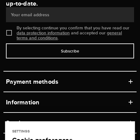
up-to-date.
Your email address
By selecting continue you confirm that you have read our
data protection information
and accepted our
general
terms and conditions
.
Subscribe
Payment methods
Information
Workshops
Service
Retail store
SETTINGS
Contact