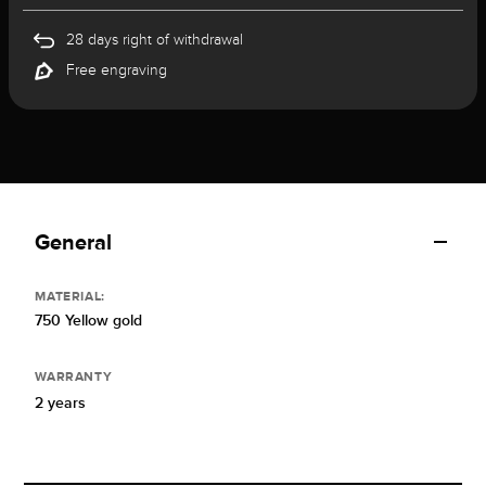
28 days right of withdrawal
Free engraving
General
MATERIAL:
750 Yellow gold
WARRANTY
2 years