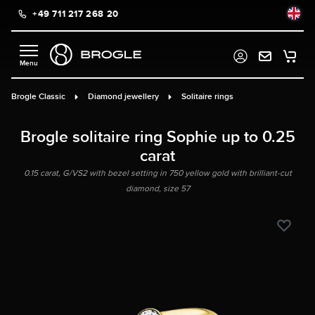
+49 711 217 268 20
in content
Brogle Classic
Diamond jewellery
Solitaire rings
Brogle solitaire ring Sophie up to 0.25
carat
0.15 carat, G/VS2 with bezel setting in 750 yellow gold with brilliant-cut
diamond, size 57