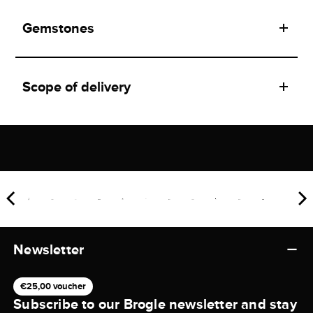
Gemstones
Scope of delivery
Newsletter
€25,00 voucher
Subscribe to our Brogle newsletter and stay