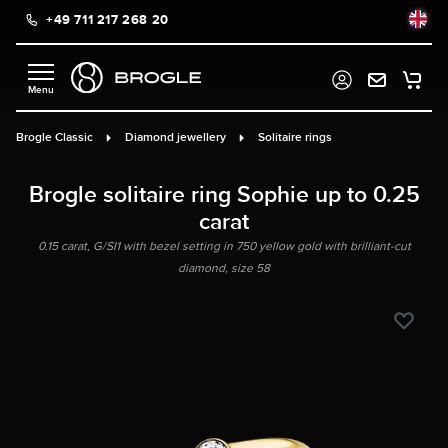
+49 711 217 268 20
in content
Brogle Classic
Diamond jewellery
Solitaire rings
Brogle solitaire ring Sophie up to 0.25
carat
0.15 carat, G/SI1 with bezel setting in 750 yellow gold with brilliant-cut
diamond, size 58