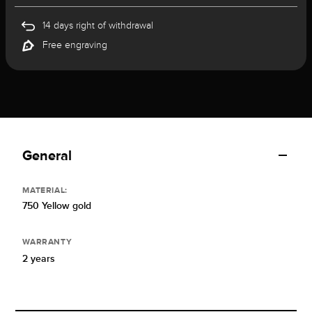
14 days right of withdrawal
Free engraving
General
MATERIAL:
750 Yellow gold
WARRANTY
2 years