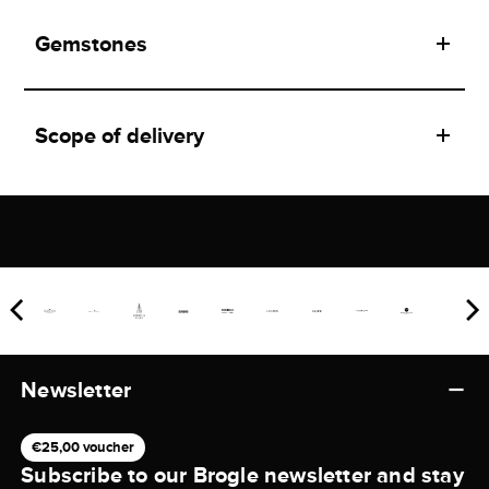
Gemstones
Scope of delivery
Newsletter
€25,00 voucher
Subscribe to our Brogle newsletter and stay