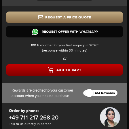
REQUEST A PRICE QUOTE
REQUEST OFFER WITH WHATSAPP
100 € voucher for your first enquiry in 2026*
(response within 30 minutes)
or
ADD TO CART
Rewards are credited to your customer
414 Rewards
account when you make a purchase
Order by phone:
+49 711 217 268 20
Talk to us directly in person