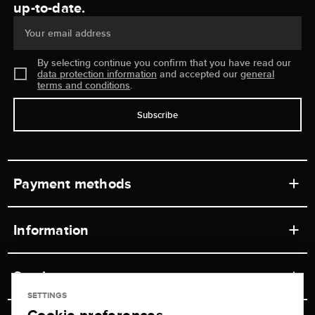
up-to-date.
Your email address
By selecting continue you confirm that you have read our
data protection information
and accepted our
general
terms and conditions
.
Subscribe
Payment methods
Information
Workshops
Service
Retail store
SETTINGS
Contact