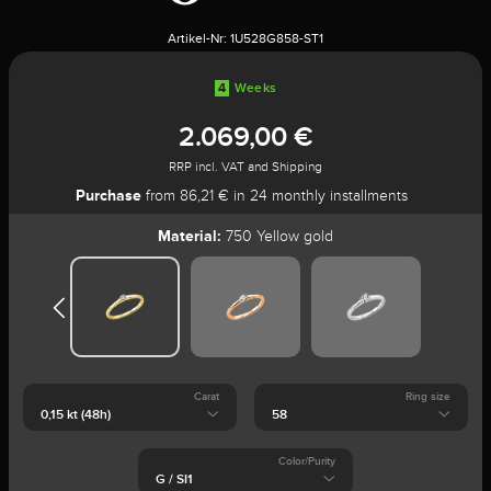
Artikel-Nr:
1U528G858-ST1
4
Weeks
2.069,00 €
RRP incl. VAT and Shipping
Purchase
from 86,21 € in 24 monthly installments
Material:
750 Yellow gold
Carat
Ring size
Color/Purity