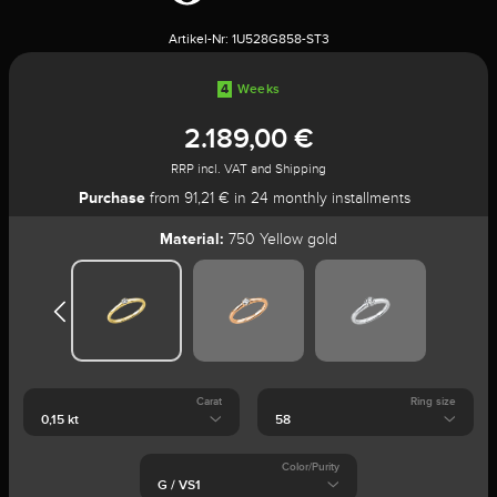
Artikel-Nr:
1U528G858-ST3
4
Weeks
2.189,00 €
RRP incl. VAT and Shipping
Purchase
from 91,21 € in 24 monthly installments
Material:
750 Yellow gold
Carat
Ring size
Color/Purity