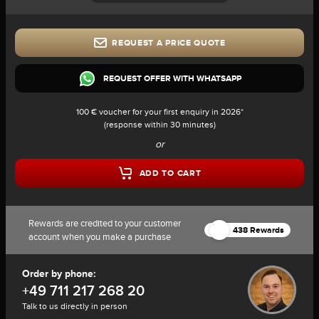
REQUEST A PRICE QUOTE
REQUEST OFFER WITH WHATSAPP
100 € voucher for your first enquiry in 2026*
(response within 30 minutes)
or
ADD TO CART
Rewards are credited to your customer
438 Rewards
account when you make a purchase
Order by phone:
+49 711 217 268 20
Talk to us directly in person