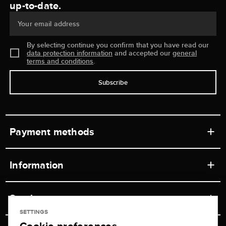
up-to-date.
Your email address
By selecting continue you confirm that you have read our
data protection information
and accepted our
general
terms and conditions
.
Subscribe
Payment methods
Information
Workshops
Service
Retail store
SETTINGS
Contact