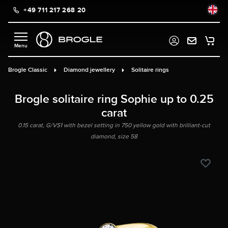
+49 711 217 268 20
in content
Brogle Classic
Diamond jewellery
Solitaire rings
Brogle solitaire ring Sophie up to 0.25
carat
0.15 carat, G/VS1 with bezel setting in 750 yellow gold with brilliant-cut
diamond, size 58