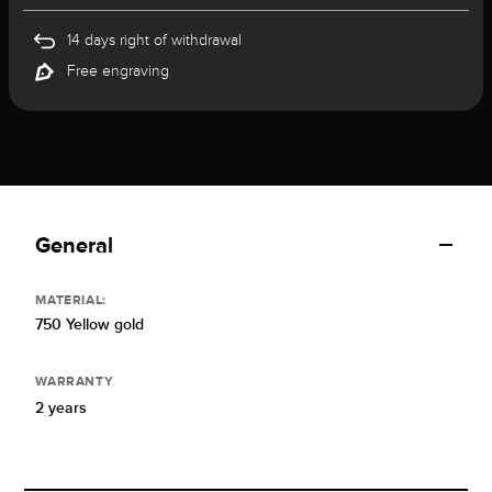
14 days right of withdrawal
Free engraving
General
MATERIAL:
750 Yellow gold
WARRANTY
2 years