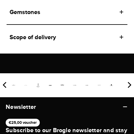
Gemstones
Scope of delivery
Newsletter
€25,00 voucher
Subscribe to our Brogle newsletter and stay