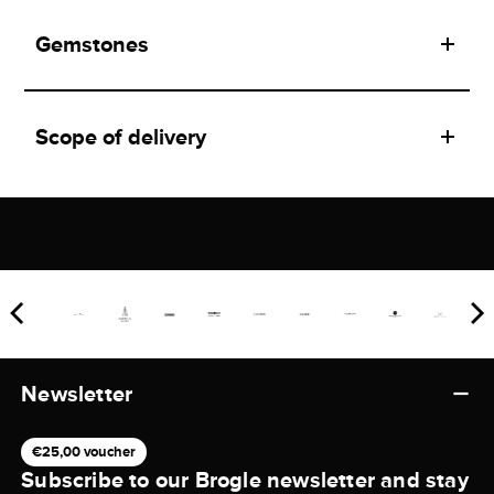
Gemstones
Scope of delivery
Newsletter
€25,00 voucher
Subscribe to our Brogle newsletter and stay