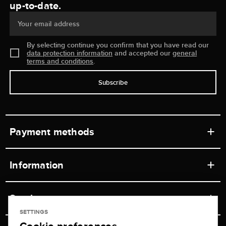
up-to-date.
Your email address
By selecting continue you confirm that you have read our
data protection information
and accepted our
general
terms and conditions
.
Subscribe
Payment methods
Information
Workshops
Service
Retail store
SETTINGS
Contact