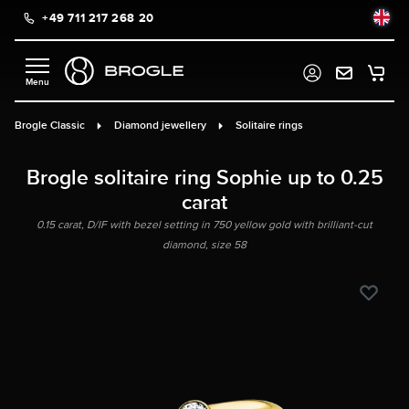
+49 711 217 268 20
in content
Brogle Classic
Diamond jewellery
Solitaire rings
Brogle solitaire ring Sophie up to 0.25
carat
0.15 carat, D/IF with bezel setting in 750 yellow gold with brilliant-cut
diamond, size 58