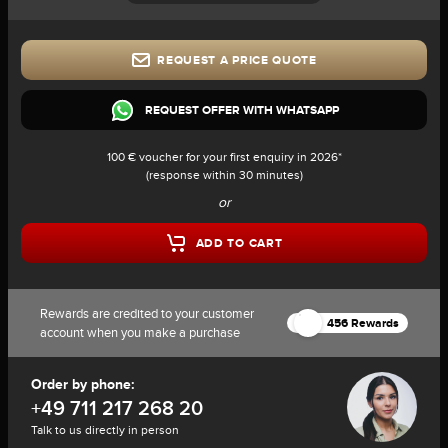
REQUEST A PRICE QUOTE
REQUEST OFFER WITH WHATSAPP
100 € voucher for your first enquiry in 2026*
(response within 30 minutes)
or
ADD TO CART
Rewards are credited to your customer
456 Rewards
account when you make a purchase
Order by phone:
+49 711 217 268 20
Talk to us directly in person