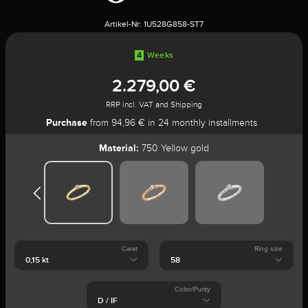
Artikel-Nr:
1U528G858-ST7
4
Weeks
2.279,00 €
RRP incl. VAT and Shipping
Purchase
from 94,96 € in 24 monthly installments
Material:
750 Yellow gold
Carat
Ring size
Color/Purity