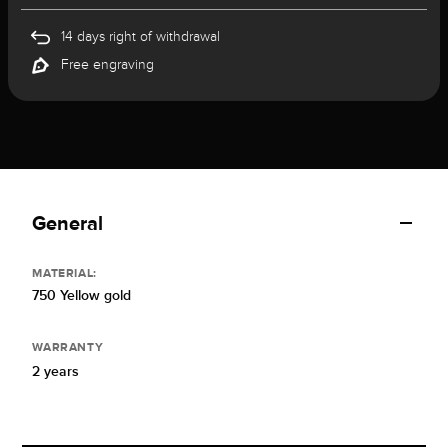
14 days right of withdrawal
Free engraving
General
MATERIAL:
750 Yellow gold
WARRANTY
2 years