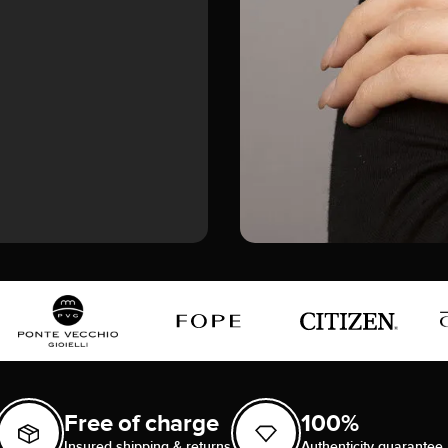
Free of charge
100%
Insured shipping & returns
Authenticity guarantee 