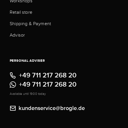
Workshops
Retail store
Shipping & Payment
Advisor
PERSONAL ADVISER
+49 711 217 268 20
+49 711 217 268 20
Available until 19:00 today
kundenservice@brogle.de