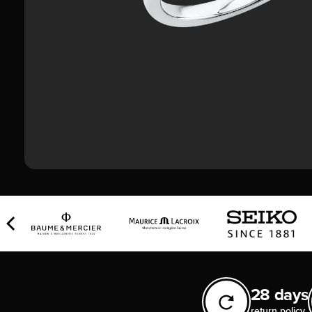
28 days
return policy