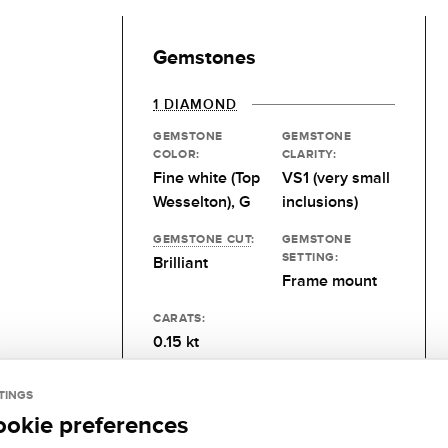
Gemstones
1 DIAMOND
GEMSTONE
GEMSTONE
COLOR:
CLARITY:
Fine white (Top
VS1 (very small
Wesselton), G
inclusions)
GEMSTONE CUT
:
GEMSTONE
SETTING:
Brilliant
Frame mount
CARATS:
0.15 kt
TINGS
ookie preferences