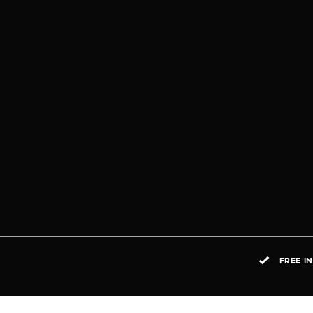
FREE I