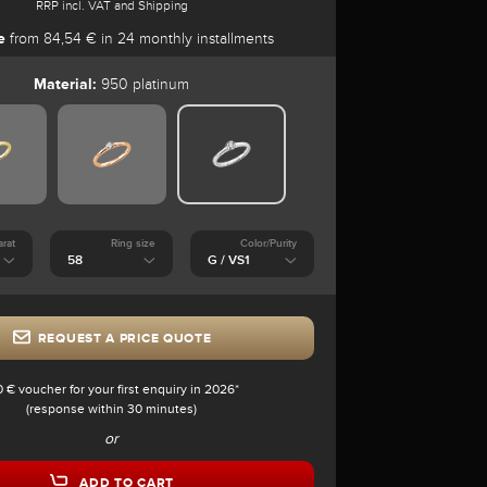
RRP incl. VAT and Shipping
e
from 84,54 € in 24 monthly installments
Material:
950 platinum
arat
Ring size
Color/Purity
REQUEST A PRICE QUOTE
0 € voucher for your first enquiry in 2026*
(response within 30 minutes)
or
ADD TO CART