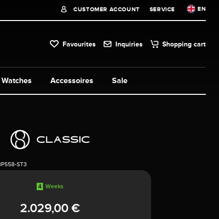
EN
CUSTOMER ACCOUNT
SERVICE
Favourites
Inquiries
Shopping cart
Watches
Accessoires
Sale
8P558-ST3
4
Weeks
2.029,00 €