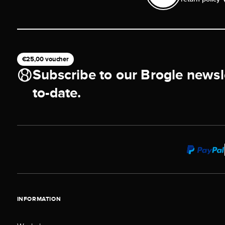
€25,00 voucher
Subscribe to our Brogle newsl
to-date.
INFORMATION