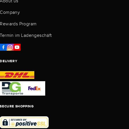
About us
Company
Rewards Program
Termin im Ladengeschäft
DELIVERY
SECURE SHOPPING