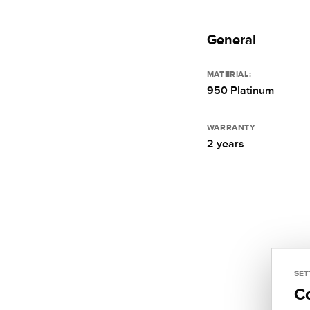
General
MATERIAL:
950 Platinum
WARRANTY
2 years
SET
C