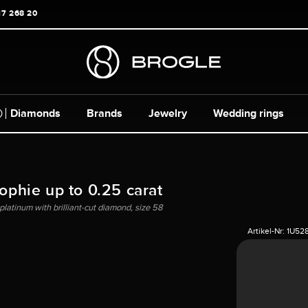
17 268 20
Diamonds
Brands
Jewelry
Wedding rings
Sophie up to 0.25 carat
platinum with brilliant-cut diamond, size 58
Artikel-Nr:
1U52