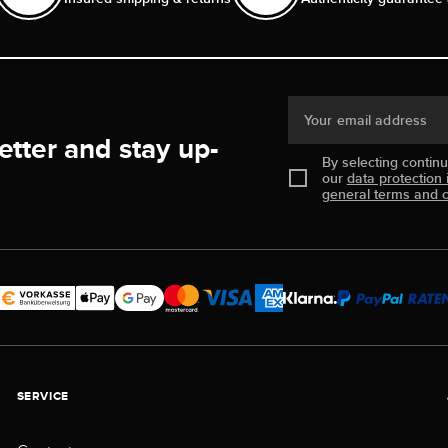
Your email address
etter and stay up-
By selecting contin
our
data protection 
general terms and c
SERVICE