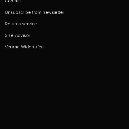
Contact
Unsubscribe from newsletter
Returns service
Size Advisor
Vertrag Widerrufen