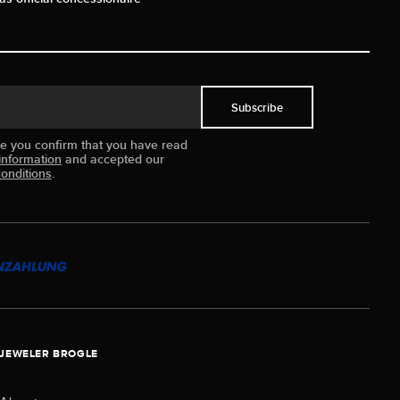
Subscribe
ue you confirm that you have read
information
and accepted our
onditions
.
JEWELER BROGLE