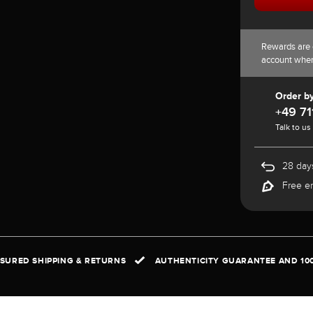
Rewards are 
account whe
Order b
+49 71
Talk to us
28 days
Free e
NSURED SHIPPING & RETURNS
AUTHENTICITY GUARANTEE AND 10