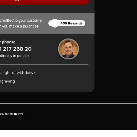
credited to your customer
406 Rewards
n you make a purchase
y phone:
1 217 268 20
 directly in person
 right of withdrawal
ngraving
0% SECURITY