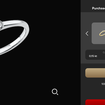
Purchas
C
10