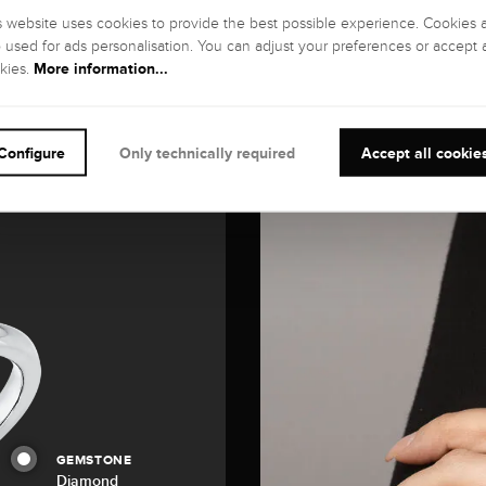
s website uses cookies to provide the best possible experience. Cookies 
o used for ads personalisation. You can adjust your preferences or accept a
More information...
kies.
Configure
Only technically required
Accept all cookie
GEMSTONE
Diamond