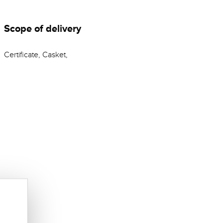
Scope of delivery
Certificate, Casket,