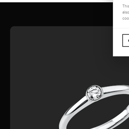
Thi
als
coo