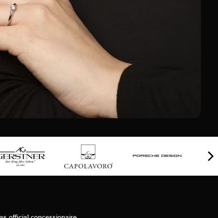
as official concessionaire