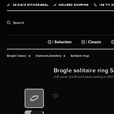
28 DAYS WITHDRAWAL
INSURED SHIPPING
+49 711 2
search
Skip to main navigation
Search
Selection
Classic
Brogle Classic
Diamond jewellery
Solitaire rings
Brogle solitaire ring 
0.15 carat, G/VS1 with bezel setting in 950 