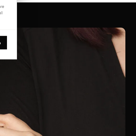
are
ll
s