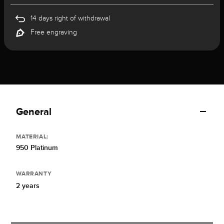
14 days right of withdrawal
Free engraving
General
MATERIAL:
950 Platinum
WARRANTY
2 years