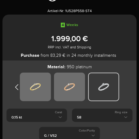
Artikel-Nr:
1U528P558-ST4
4
Weeks
1.999,00 €
RRP incl. VAT and Shipping
Purchase
from 83,29 € in 24 monthly installments
Material:
950 platinum
Carat
Ring size
Color/Purity