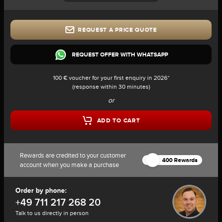
REQUEST A PRICE QUOTE
REQUEST OFFER WITH WHATSAPP
100 € voucher for your first enquiry in 2026*
(response within 30 minutes)
or
ADD TO CART
Rewards are credited to your customer
400 Rewards
account when you make a purchase
Order by phone:
+49 711 217 268 20
Talk to us directly in person