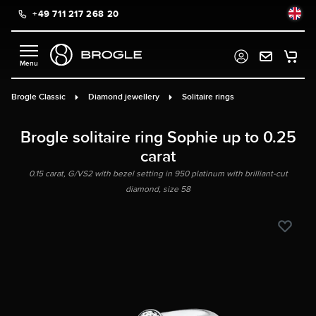
+49 711 217 268 20
in content
Brogle Classic
Diamond jewellery
Solitaire rings
Brogle solitaire ring Sophie up to 0.25
carat
0.15 carat, G/VS2 with bezel setting in 950 platinum with brilliant-cut
diamond, size 58