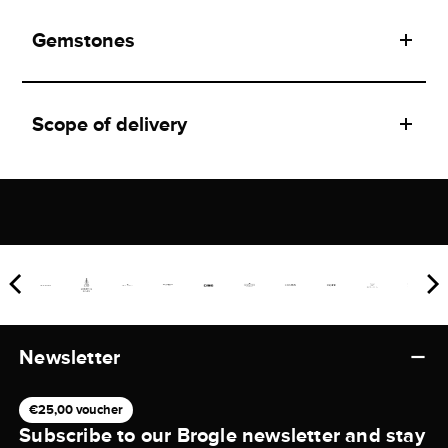
Gemstones
Scope of delivery
Newsletter
€25,00 voucher
Subscribe to our Brogle newsletter and stay