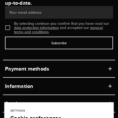
up-to-date.
Your email address
By selecting continue you confirm that you have read our
data protection information
and accepted our
general
terms and conditions
.
Subscribe
Payment methods
Information
Workshops
Service
Retail store
SETTINGS
Contact