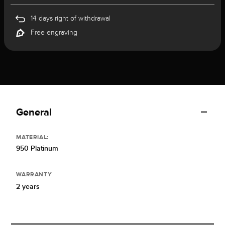
14 days right of withdrawal
Free engraving
General
MATERIAL:
950 Platinum
WARRANTY
2 years