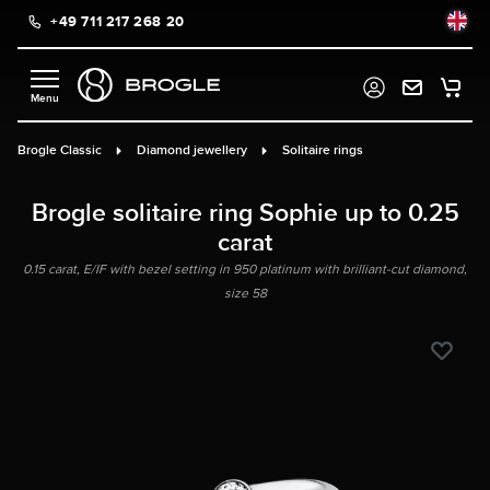
+49 711 217 268 20
in content
Brogle Classic
Diamond jewellery
Solitaire rings
Brogle solitaire ring Sophie up to 0.25
carat
0.15 carat, E/IF with bezel setting in 950 platinum with brilliant-cut diamond,
size 58