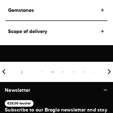
Gemstones
Scope of delivery
Newsletter
€25,00 voucher
Subscribe to our Brogle newsletter and stay