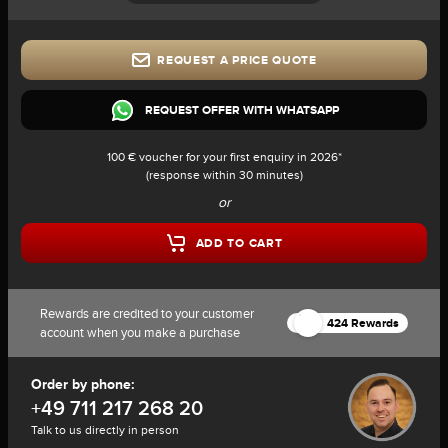
REQUEST A PRICE QUOTE
REQUEST OFFER WITH WHATSAPP
100 € voucher for your first enquiry in 2026*
(response within 30 minutes)
or
ADD TO CART
Rewards are credited to your customer
424 Rewards
account when you make a purchase
Order by phone:
+49 711 217 268 20
Talk to us directly in person