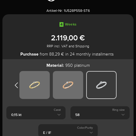
Artikel-Nr:
1U528P558-ST6
4
Weeks
2.119,00 €
RRP incl. VAT and Shipping
Purchase
from 88,29 € in 24 monthly installments
Material:
950 platinum
Carat
Ring size
Color/Purity