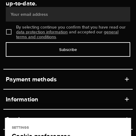
up-to-date.
Your email address
By selecting continue you confirm that you have read our
data protection information
and accepted our
general
terms and conditions
.
Subscribe
Payment methods
Information
Workshops
Service
Retail store
SETTINGS
Contact