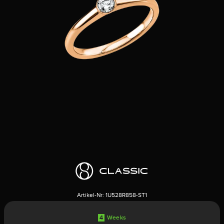
Artikel-Nr:
1U528R858-ST1
4
Weeks