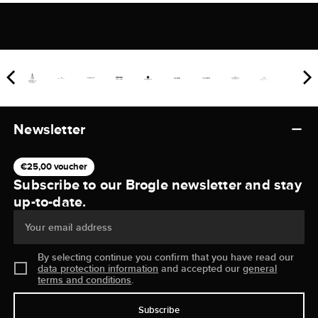
Newsletter
€25,00 voucher
Subscribe to our Brogle newsletter and stay
up-to-date.
Your email address
By selecting continue you confirm that you have read our
data protection information
and accepted our
general
terms and conditions
.
Subscribe