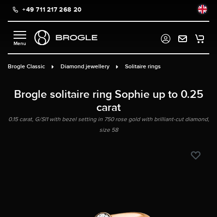
+49 711 217 268 20
in content
Brogle Classic
Diamond jewellery
Solitaire rings
Brogle solitaire ring Sophie up to 0.25
carat
0.15 carat, G/SI1 with bezel setting in 750 rose gold with brilliant-cut diamond,
size 58