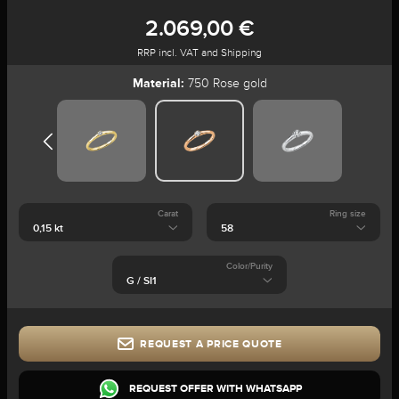
2.069,00 €
RRP incl. VAT and Shipping
Material:
750 Rose gold
Carat
Ring size
Color/Purity
REQUEST A PRICE QUOTE
REQUEST OFFER WITH WHATSAPP