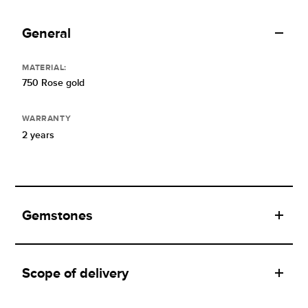
General
MATERIAL:
750 Rose gold
WARRANTY
2 years
Gemstones
Scope of delivery