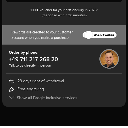
100 € voucher for your first enquiry in 2026*
(response within 30 minutes)
Rewards are credited to your customer
414 Rewards
account when you make a purchase
Order by phone:
+49 711 217 268 20
Talk to us directly in person
28 days right of withdrawal
Free engraving
Show all Brogle inclusive services