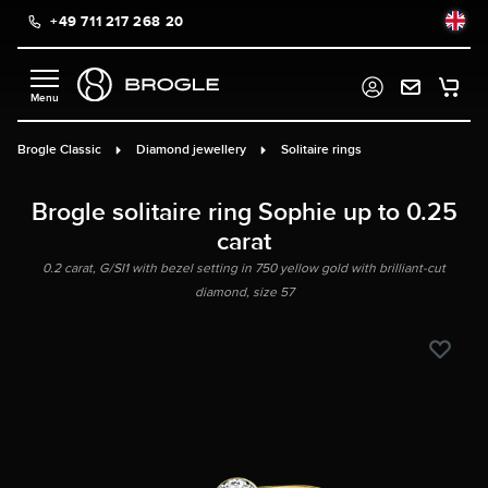
+49 711 217 268 20
in content
Brogle Classic
Diamond jewellery
Solitaire rings
Brogle solitaire ring Sophie up to 0.25
carat
0.2 carat, G/SI1 with bezel setting in 750 yellow gold with brilliant-cut
diamond, size 57