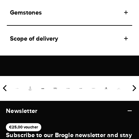
Gemstones
Scope of delivery
Newsletter
€25,00 voucher
Subscribe to our Brogle newsletter and stay