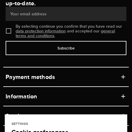
up-to-date.
Your email address
By selecting continue you confirm that you have read our
data protection information
and accepted our
general
terms and conditions
.
Subscribe
Payment methods
Information
Workshops
Service
Retail store
SETTINGS
Contact