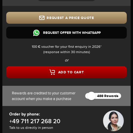
REQUEST A PRICE QUOTE
REQUEST OFFER WITH WHATSAPP
100 € voucher for your first enquiry in 2026*
(response within 30 minutes)
or
ADD TO CART
Rewards are credited to your customer
488 Rewards
account when you make a purchase
Order by phone:
+49 711 217 268 20
Talk to us directly in person