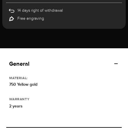
14 days right of withdrawal
Free engraving
General
MATERIAL:
750 Yellow gold
WARRANTY
2 years