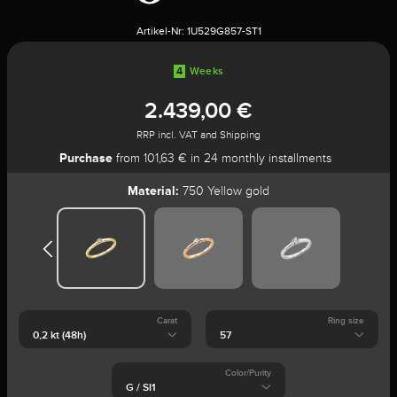
Artikel-Nr:
1U529G857-ST1
4
Weeks
2.439,00 €
RRP incl. VAT and Shipping
Purchase
from 101,63 € in 24 monthly installments
Material:
750 Yellow gold
Carat
Ring size
Color/Purity