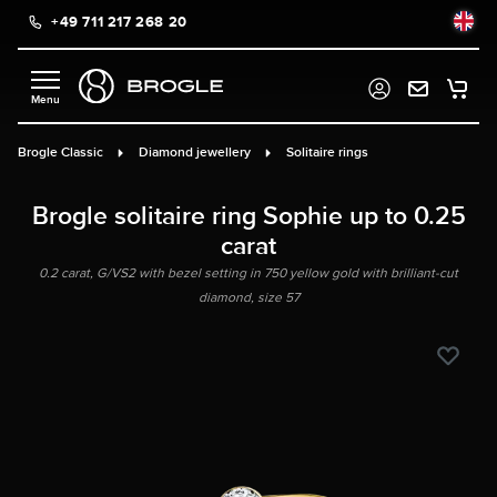
+49 711 217 268 20
in content
Brogle Classic
Diamond jewellery
Solitaire rings
Brogle solitaire ring Sophie up to 0.25
carat
0.2 carat, G/VS2 with bezel setting in 750 yellow gold with brilliant-cut
diamond, size 57