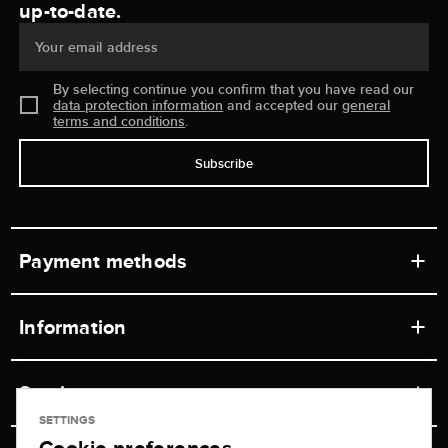
up-to-date.
Your email address
By selecting continue you confirm that you have read our
data protection information
and accepted our
general
terms and conditions
.
Subscribe
Payment methods
Information
Workshops
Service
Retail store
SETTINGS
Contact