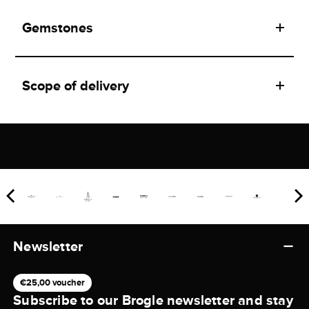
Gemstones
Scope of delivery
Newsletter
€25,00 voucher
Subscribe to our Brogle newsletter and stay