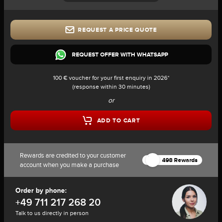
REQUEST A PRICE QUOTE
REQUEST OFFER WITH WHATSAPP
100 € voucher for your first enquiry in 2026*
(response within 30 minutes)
or
ADD TO CART
Rewards are credited to your customer
498 Rewards
account when you make a purchase
Order by phone:
+49 711 217 268 20
Talk to us directly in person