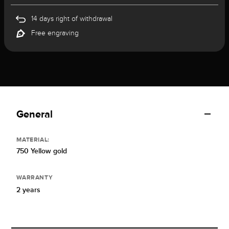
14 days right of withdrawal
Free engraving
General
MATERIAL:
750 Yellow gold
WARRANTY
2 years