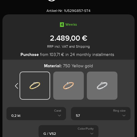
Artikel-Nr:
1U529G857-ST4
4
Weeks
2.489,00 €
RRP incl. VAT and Shipping
Purchase
from 103,71 € in 24 monthly installments
Material:
750 Yellow gold
Carat
Ring size
Color/Purity