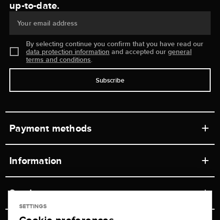
up-to-date.
Your email address
By selecting continue you confirm that you have read our
data protection information
and accepted our
general
terms and conditions
.
Subscribe
Payment methods
Information
Workshops
Service
Retail store
SETTINGS
Contact