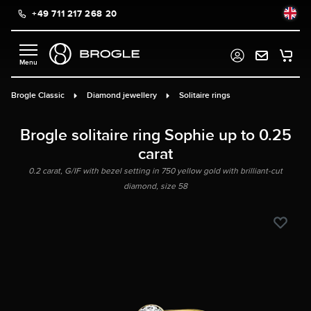
+49 711 217 268 20
in content
Brogle Classic
Diamond jewellery
Solitaire rings
Brogle solitaire ring Sophie up to 0.25
carat
0.2 carat, G/IF with bezel setting in 750 yellow gold with brilliant-cut
diamond, size 58