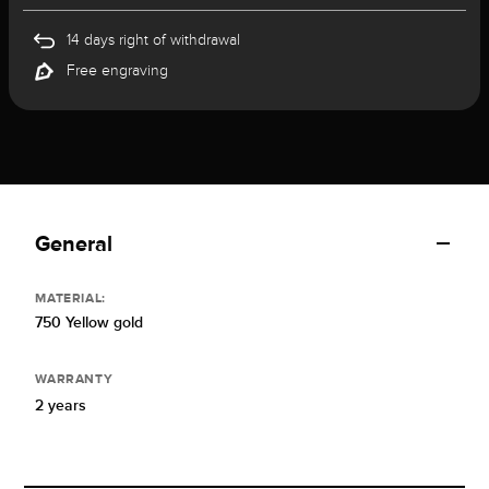
14 days right of withdrawal
Free engraving
General
MATERIAL:
750 Yellow gold
WARRANTY
2 years