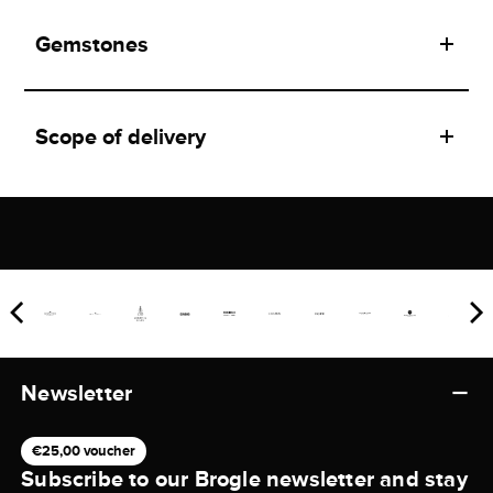
Gemstones
Scope of delivery
Newsletter
€25,00 voucher
Subscribe to our Brogle newsletter and stay