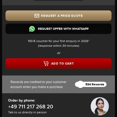
REQUEST A PRICE QUOTE
REQUEST OFFER WITH WHATSAPP
100 € voucher for your first enquiry in 2026*
(response within 30 minutes)
or
ADD TO CART
Rewards are credited to your customer
534 Rewards
account when you make a purchase
Order by phone:
+49 711 217 268 20
Talk to us directly in person