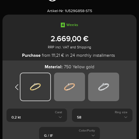
Artikel-Nr:
1U529G858-ST5
4
Weeks
2.669,00 €
RRP incl. VAT and Shipping
Purchase
from 111,21 € in 24 monthly installments
Material:
750 Yellow gold
Carat
Ring size
Color/Purity