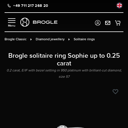
+49 711 217 268 20
in content
Brogle Classic
Diamond jewellery
Solitaire rings
Brogle solitaire ring Sophie up to 0.25
carat
0.2 carat, E/IF with bezel setting in 950 platinum with brilliant-cut diamond,
size 57