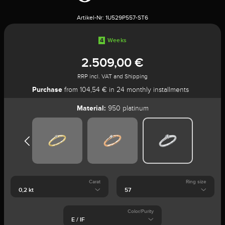
Artikel-Nr:
1U529P557-ST6
4
Weeks
2.509,00 €
RRP incl. VAT and Shipping
Purchase
from 104,54 € in 24 monthly installments
Material:
950 platinum
Carat
Ring size
Color/Purity