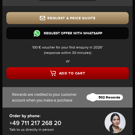
REQUEST A PRICE QUOTE
REQUEST OFFER WITH WHATSAPP
100 € voucher for your first enquiry in 2026*
(response within 30 minutes)
or
ADD TO CART
Rewards are credited to your customer
502 Rewards
account when you make a purchase
Order by phone:
+49 711 217 268 20
Talk to us directly in person