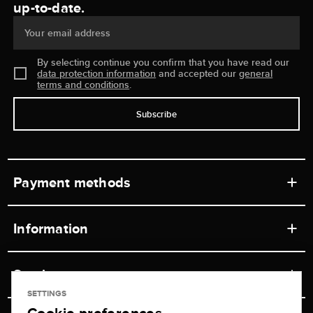
up-to-date.
Your email address
By selecting continue you confirm that you have read our
data protection information
and accepted our
general
terms and conditions
.
Subscribe
Payment methods
Information
Workshops
Service
Retail store
SETTINGS
Contact