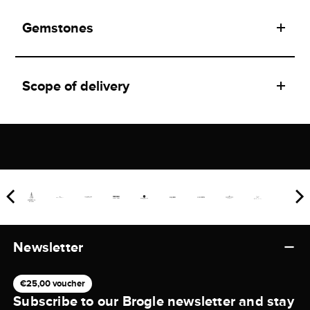
Gemstones
Scope of delivery
Newsletter
€25,00 voucher
Subscribe to our Brogle newsletter and stay