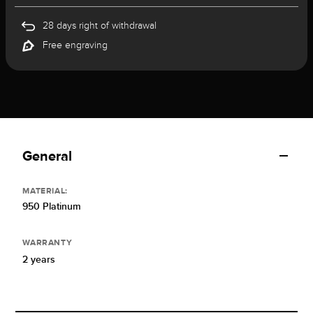
28 days right of withdrawal
Free engraving
General
MATERIAL:
950 Platinum
WARRANTY
2 years