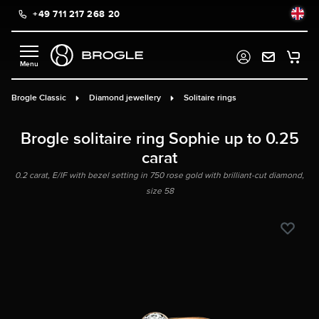
+49 711 217 268 20
in content
Brogle Classic
Diamond jewellery
Solitaire rings
Brogle solitaire ring Sophie up to 0.25
carat
0.2 carat, E/IF with bezel setting in 750 rose gold with brilliant-cut diamond,
size 58