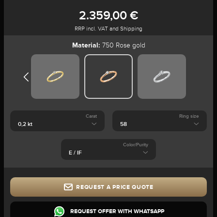
2.359,00 €
RRP incl. VAT and Shipping
Material:
750 Rose gold
Carat
Ring size
Color/Purity
REQUEST A PRICE QUOTE
REQUEST OFFER WITH WHATSAPP