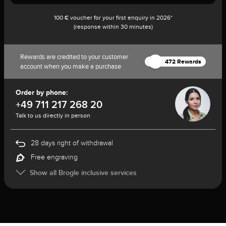
100 € voucher for your first enquiry in 2026*
(response within 30 minutes)
Rewards are credited to your customer
472 Rewards
account when you make a purchase
Order by phone:
+49 711 217 268 20
Talk to us directly in person
28 days right of withdrawal
Free engraving
Show all Brogle inclusive services