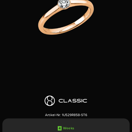
Artikel-Nr:
1U529R858-ST6
4
Weeks