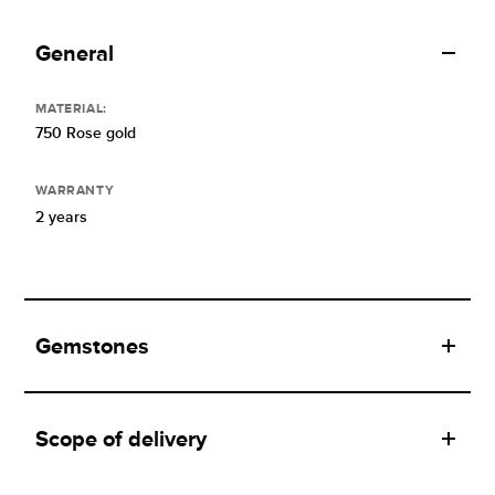
General
MATERIAL:
750 Rose gold
WARRANTY
2 years
Gemstones
Scope of delivery