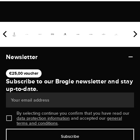
Newsletter
€25,00 voucher
Subscribe to our Brogle newsletter and stay
up-to-date.
Your email address
By selecting continue you confirm that you have read our
data protection information
and accepted our
general
terms and conditions
.
Subscribe