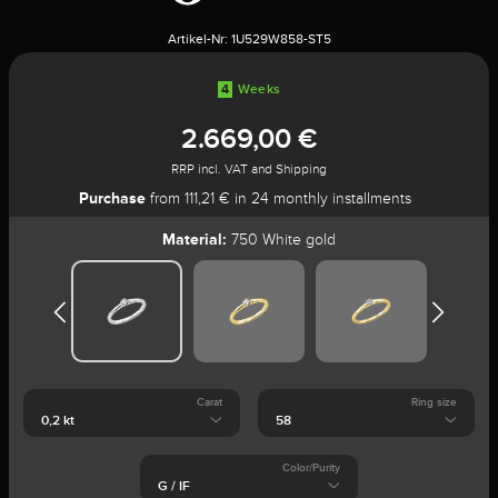
Artikel-Nr:
1U529W858-ST5
4
Weeks
2.669,00 €
RRP incl. VAT and Shipping
Purchase
from 111,21 € in 24 monthly installments
Material:
750 White gold
Carat
Ring size
Color/Purity