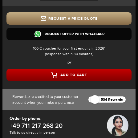
REQUEST A PRICE QUOTE
REQUEST OFFER WITH WHATSAPP
100 € voucher for your first enquiry in 2026*
(response within 30 minutes)
or
ADD TO CART
Rewards are credited to your customer
534 Rewards
account when you make a purchase
Order by phone:
+49 711 217 268 20
Talk to us directly in person