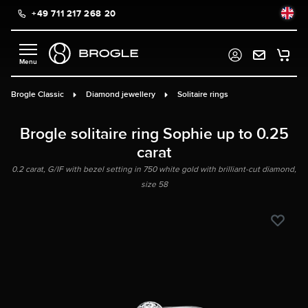
+49 711 217 268 20
in content
Brogle Classic
Diamond jewellery
Solitaire rings
Brogle solitaire ring Sophie up to 0.25
carat
0.2 carat, G/IF with bezel setting in 750 white gold with brilliant-cut diamond,
size 58