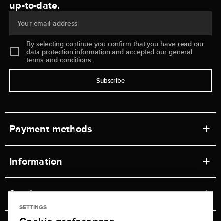
up-to-date.
Your email address
By selecting continue you confirm that you have read our
data protection information
and accepted our
general
terms and conditions
.
Subscribe
Payment methods
Information
Workshops
Service
Retail store
SETTINGS
Contact