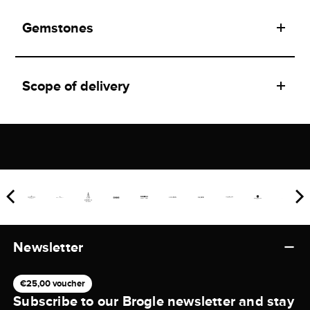
Gemstones
Scope of delivery
Newsletter
€25,00 voucher
Subscribe to our Brogle newsletter and stay