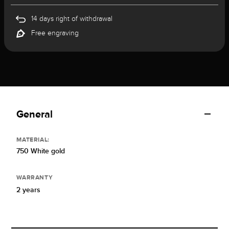
14 days right of withdrawal
Free engraving
General
MATERIAL:
750 White gold
WARRANTY
2 years