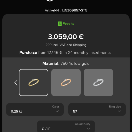
Artikel-Nr:
1U530G857-ST5
4
Weeks
3.059,00 €
RRP incl. VAT and Shipping
Purchase
from 127,46 € in 24 monthly installments
Material:
750 Yellow gold
Carat
Ring size
Color/Purity