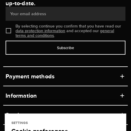
up-to-date.
Your email address
By selecting continue you confirm that you have read our
data protection information
and accepted our
general
terms and conditions
.
Subscribe
Payment methods
Information
Workshops
Service
Retail store
SETTINGS
Contact