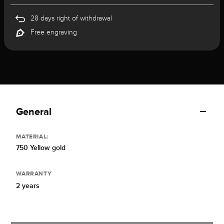
28 days right of withdrawal
Free engraving
General
MATERIAL:
750 Yellow gold
WARRANTY
2 years