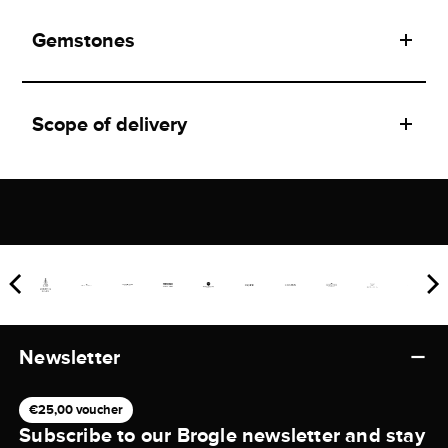
Gemstones
Scope of delivery
Newsletter
€25,00 voucher
Subscribe to our Brogle newsletter and stay