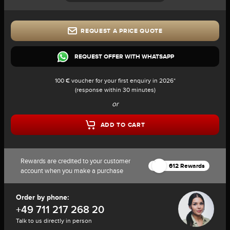
REQUEST A PRICE QUOTE
REQUEST OFFER WITH WHATSAPP
100 € voucher for your first enquiry in 2026*
(response within 30 minutes)
or
ADD TO CART
Rewards are credited to your customer
612 Rewards
account when you make a purchase
Order by phone:
+49 711 217 268 20
Talk to us directly in person