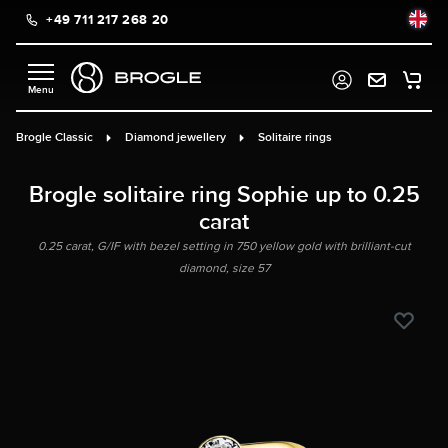
+49 711 217 268 20
in content
Brogle Classic
Diamond jewellery
Solitaire rings
Brogle solitaire ring Sophie up to 0.25
carat
0.25 carat, G/IF with bezel setting in 750 yellow gold with brilliant-cut
diamond, size 57