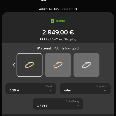
Artikel-Nr:
1U530G8XX-ST3
4
Weeks
2.949,00 €
RRP incl. VAT and Shipping
Material:
750 Yellow gold
Carat
Ring size
Color/Purity