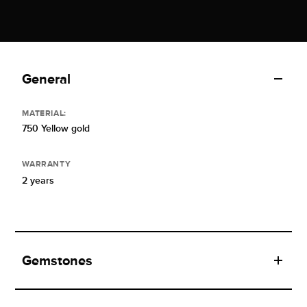
General
MATERIAL:
750 Yellow gold
WARRANTY
2 years
Gemstones