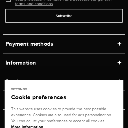
terms and conditions
.
Subscribe
Payment methods
Information
Workshops
Service
Retail store
SETTINGS
Cookie preferences
Contact
Jeweler Brogle
Shipping & Payment
Unsubscribe from newsletter
This website uses cookies to provide the best possible
Advisor
About us
experience. Cookies are also used for ads personalisation.
Personal adviser
Returns service
You can adjust your preferences or accept all cookies.
Company
More information...