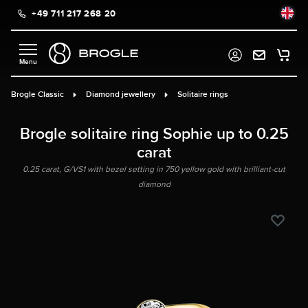
+49 711 217 268 20
in content
Brogle Classic
Diamond jewellery
Solitaire rings
Brogle solitaire ring Sophie up to 0.25
carat
0.25 carat, G/VS1 with bezel setting in 750 yellow gold with brilliant-cut
diamond