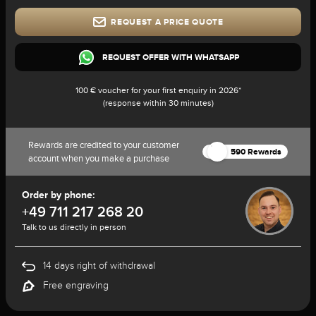
REQUEST A PRICE QUOTE
REQUEST OFFER WITH WHATSAPP
100 € voucher for your first enquiry in 2026*
(response within 30 minutes)
Rewards are credited to your customer
590 Rewards
account when you make a purchase
Order by phone:
+49 711 217 268 20
Talk to us directly in person
14 days right of withdrawal
Free engraving