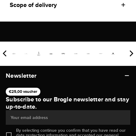
Scope of delivery
Newsletter
€25,00 voucher
Subscribe to our Brogle newsletter and stay
up-to-date.
Your email address
By selecting continue you confirm that you have read our
data protection information
and accepted our
general