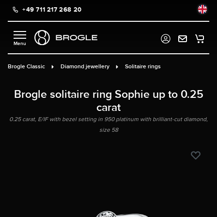
+49 711 217 268 20
in content
Brogle Classic
Diamond jewellery
Solitaire rings
Brogle solitaire ring Sophie up to 0.25
carat
0.25 carat, E/IF with bezel setting in 950 platinum with brilliant-cut diamond,
size 58