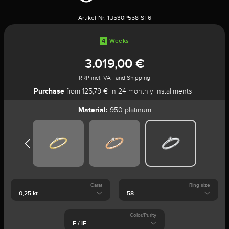
Artikel-Nr:
1U530P558-ST6
4
Weeks
3.019,00 €
RRP incl. VAT and Shipping
Purchase
from 125,79 € in 24 monthly installments
Material:
950 platinum
Carat
Ring size
Color/Purity