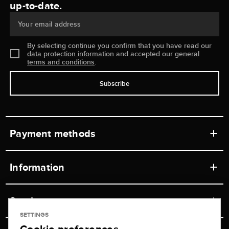
up-to-date.
Your email address
By selecting continue you confirm that you have read our
data protection information
and accepted our
general
terms and conditions
.
Subscribe
Payment methods
Information
Workshops
Service
Retail store
SETTINGS
Contact