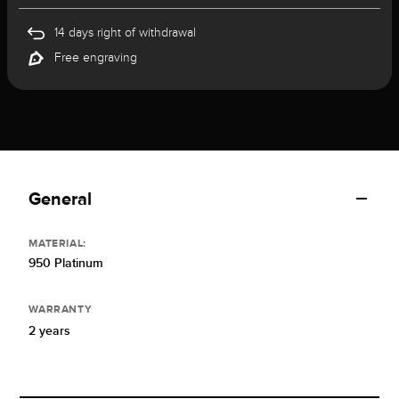
14 days right of withdrawal
Free engraving
General
MATERIAL:
950 Platinum
WARRANTY
2 years