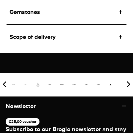
Gemstones
Scope of delivery
Newsletter
€25,00 voucher
Subscribe to our Brogle newsletter and stay