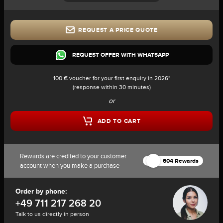
REQUEST A PRICE QUOTE
REQUEST OFFER WITH WHATSAPP
100 € voucher for your first enquiry in 2026*
(response within 30 minutes)
or
ADD TO CART
Rewards are credited to your customer
604 Rewards
account when you make a purchase
Order by phone:
+49 711 217 268 20
Talk to us directly in person