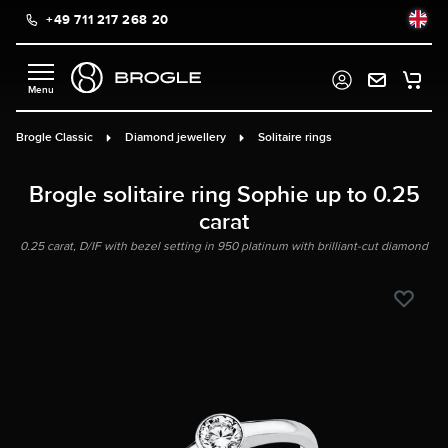
+49 711 217 268 20
in content
Brogle Classic
Diamond jewellery
Solitaire rings
Brogle solitaire ring Sophie up to 0.25
carat
0.25 carat, D/IF with bezel setting in 950 platinum with brilliant-cut diamond