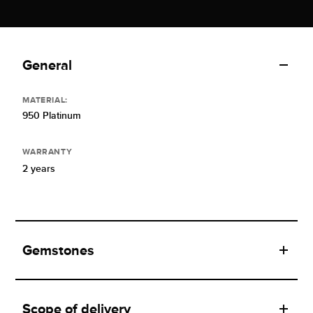
General
MATERIAL:
950 Platinum
WARRANTY
2 years
Gemstones
Scope of delivery