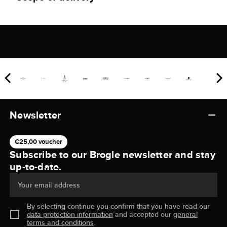
Newsletter
€25,00 voucher
Subscribe to our Brogle newsletter and stay
up-to-date.
Your email address
By selecting continue you confirm that you have read our
data protection information
and accepted our
general
terms and conditions
.