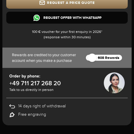
REQUEST A PRICE QUOTE
REQUEST OFFER WITH WHATSAPP
100 € voucher for your first enquiry in 2026*
(response within 30 minutes)
Rewards are credited to your customer
608 Rewards
account when you make a purchase
Order by phone:
+49 711 217 268 20
Talk to us directly in person
14 days right of withdrawal
Free engraving