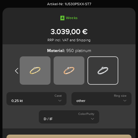
Artikel-Nr:
1U530P5XX-ST7
4
Weeks
3.039,00 €
RRP incl. VAT and Shipping
Material:
950 platinum
Carat
Ring size
Color/Purity