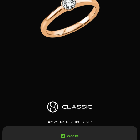
Artikel-Nr:
1U530R857-ST3
4
Weeks