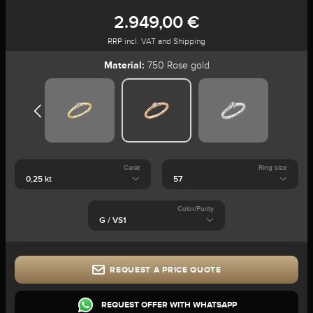
2.949,00 €
RRP incl. VAT and Shipping
Material:
750 Rose gold
Carat
Ring size
Color/Purity
REQUEST A PRICE QUOTE
REQUEST OFFER WITH WHATSAPP