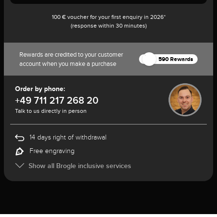
100 € voucher for your first enquiry in 2026*
(response within 30 minutes)
Rewards are credited to your customer
590 Rewards
account when you make a purchase
Order by phone:
+49 711 217 268 20
Talk to us directly in person
14 days right of withdrawal
Free engraving
Show all Brogle inclusive services