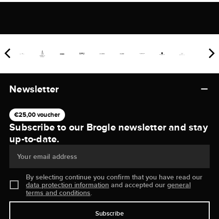
Newsletter
€25,00 voucher
Subscribe to our Brogle newsletter and stay
up-to-date.
Your email address
By selecting continue you confirm that you have read our
data protection information
and accepted our
general
terms and conditions
.
Subscribe