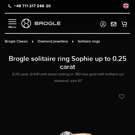
+49 711 217 268 20
in content
Brogle Classic
Diamond jewellery
Solitaire rings
Brogle solitaire ring Sophie up to 0.25
carat
0.25 carat, G/VS1 with bezel setting in 750 rose gold with brilliant-cut
diamond, size 57