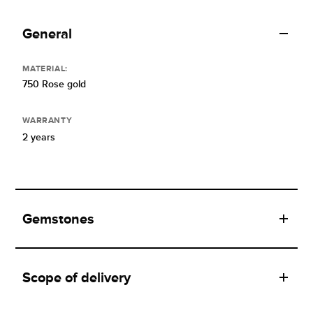
General
MATERIAL:
750 Rose gold
WARRANTY
2 years
Gemstones
Scope of delivery