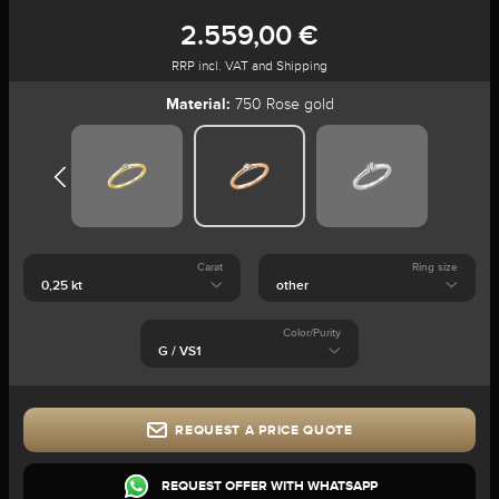
2.559,00 €
RRP incl. VAT and Shipping
Material:
750 Rose gold
Carat
Ring size
Color/Purity
REQUEST A PRICE QUOTE
REQUEST OFFER WITH WHATSAPP