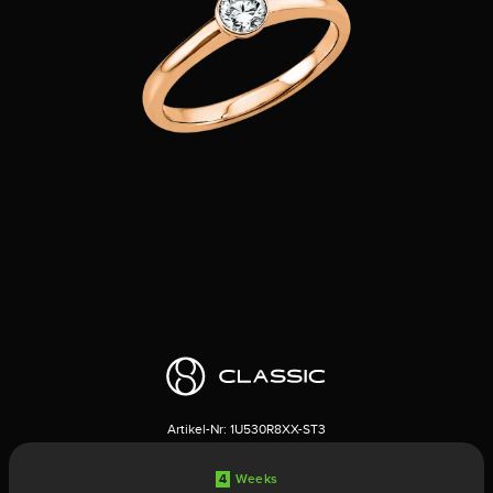
Artikel-Nr:
1U530R8XX-ST3
4
Weeks