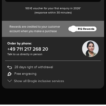
100 € voucher for your first enquiry in 2026*
(response within 30 minutes)
Rewards are credited to your customer
512 Rewards
account when you make a purchase
Order by phone:
+49 711 217 268 20
Talk to us directly in person
28 days right of withdrawal
Free engraving
Show all Brogle inclusive services