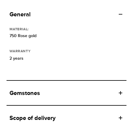
General
MATERIAL:
750 Rose gold
WARRANTY
2 years
Gemstones
Scope of delivery