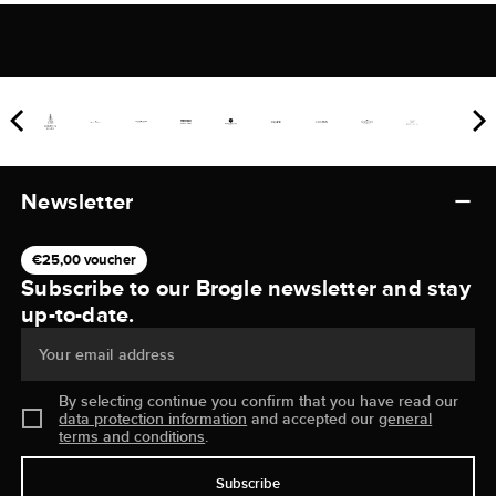
Newsletter
€25,00 voucher
Subscribe to our Brogle newsletter and stay
up-to-date.
Your email address
By selecting continue you confirm that you have read our
data protection information
and accepted our
general
terms and conditions
.
Subscribe