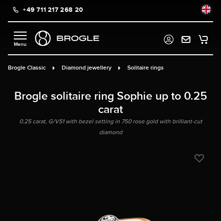
+49 711 217 268 20
in content
Brogle Classic
Diamond jewellery
Solitaire rings
Brogle solitaire ring Sophie up to 0.25
carat
0.25 carat, G/VS1 with bezel setting in 750 rose gold with brilliant-cut
diamond