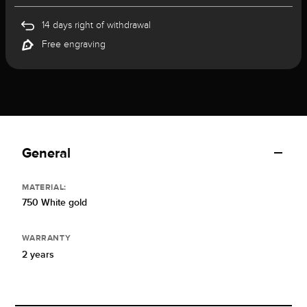
14 days right of withdrawal
Free engraving
General
MATERIAL:
750 White gold
WARRANTY
2 years