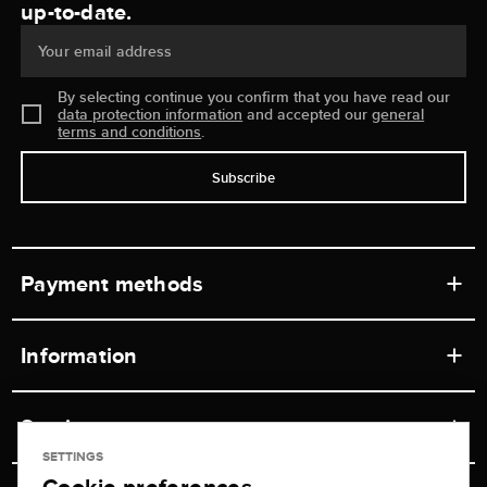
up-to-date.
Your email address
By selecting continue you confirm that you have read our
data protection information
and accepted our
general
terms and conditions
.
Subscribe
Payment methods
Information
Workshops
Service
Retail store
SETTINGS
Contact