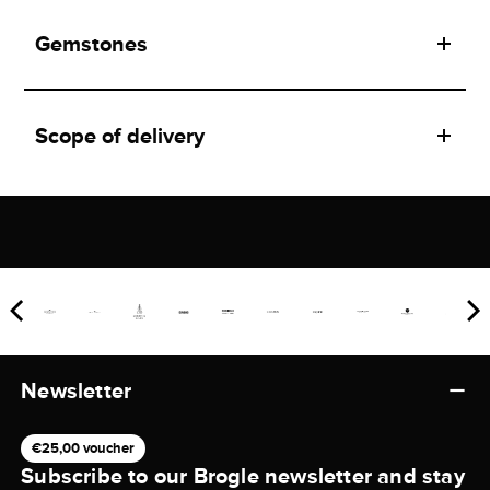
Gemstones
Scope of delivery
Newsletter
€25,00 voucher
Subscribe to our Brogle newsletter and stay