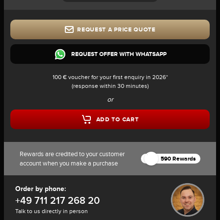
REQUEST A PRICE QUOTE
REQUEST OFFER WITH WHATSAPP
100 € voucher for your first enquiry in 2026*
(response within 30 minutes)
or
ADD TO CART
Rewards are credited to your customer
590 Rewards
account when you make a purchase
Order by phone:
+49 711 217 268 20
Talk to us directly in person