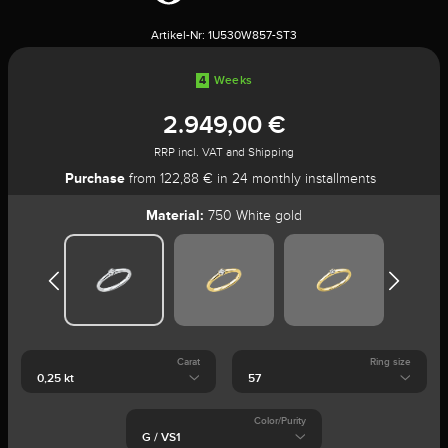
Artikel-Nr:
1U530W857-ST3
4
Weeks
2.949,00 €
RRP incl. VAT and Shipping
Purchase
from 122,88 € in 24 monthly installments
Material:
750 White gold
Carat
Ring size
Color/Purity