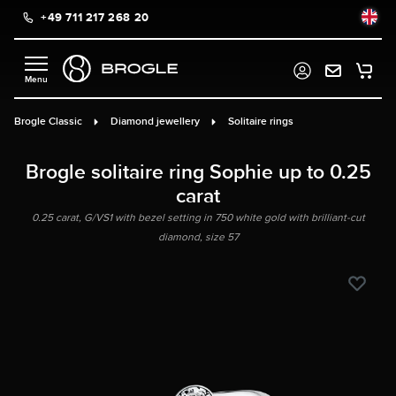
+49 711 217 268 20
in content
Brogle Classic
Diamond jewellery
Solitaire rings
Brogle solitaire ring Sophie up to 0.25
carat
0.25 carat, G/VS1 with bezel setting in 750 white gold with brilliant-cut
diamond, size 57