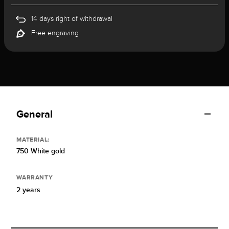
14 days right of withdrawal
Free engraving
General
MATERIAL:
750 White gold
WARRANTY
2 years