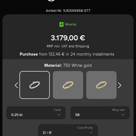
Artikel-Nr:
1U530W858-ST7
4
Weeks
3.179,00 €
RRP incl. VAT and Shipping
Purchase
from 132,46 € in 24 monthly installments
Material:
750 White gold
Carat
Ring size
Color/Purity