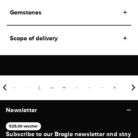
Gemstones
Scope of delivery
Newsletter
€25,00 voucher
Subscribe to our Brogle newsletter and stay