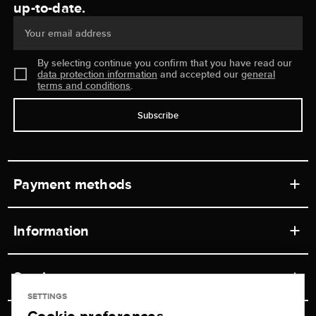
up-to-date.
Your email address
By selecting continue you confirm that you have read our
data protection information
and accepted our
general
terms and conditions
.
Subscribe
Payment methods
Information
Workshops
Service
Retail store
SETTINGS
Contact