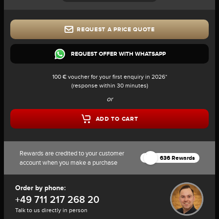
REQUEST A PRICE QUOTE
REQUEST OFFER WITH WHATSAPP
100 € voucher for your first enquiry in 2026*
(response within 30 minutes)
or
ADD TO CART
Rewards are credited to your customer
636 Rewards
account when you make a purchase
Order by phone:
+49 711 217 268 20
Talk to us directly in person