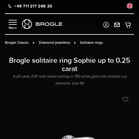
+49 711 217 268 20
in content
Brogle Classic
Diamond jewellery
Solitaire rings
Brogle solitaire ring Sophie up to 0.25
carat
0.25 carat, D/IF with bezel setting in 750 white gold with brilliant-cut
diamond, size 58