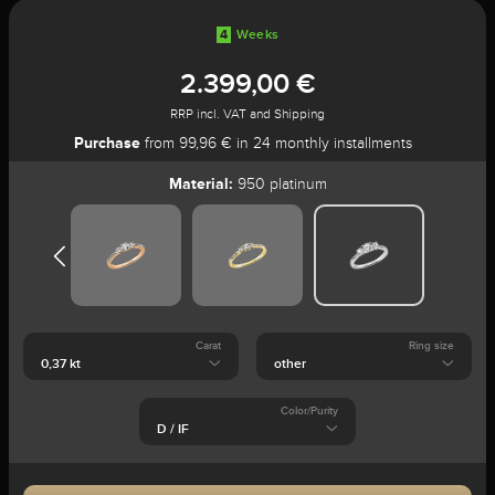
4
Weeks
2.399,00 €
RRP incl. VAT and Shipping
Purchase
from 99,96 € in 24 monthly installments
Material:
950 platinum
Carat
Ring size
Color/Purity