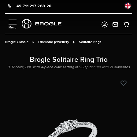
+49 711 217 268 20
in content
Brogle Classic
Diamond jewellery
Solitaire rings
Brogle Solitaire Ring Trio
0.37 carat, D/IF with 4-piece claw setting in 950 platinum with 21 diamonds