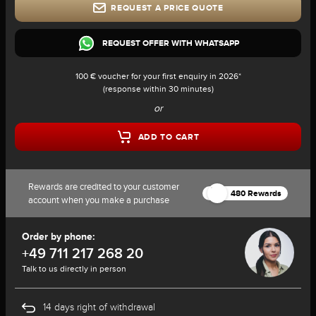
REQUEST A PRICE QUOTE
REQUEST OFFER WITH WHATSAPP
100 € voucher for your first enquiry in 2026*
(response within 30 minutes)
or
ADD TO CART
Rewards are credited to your customer
480 Rewards
account when you make a purchase
Order by phone:
+49 711 217 268 20
Talk to us directly in person
14 days right of withdrawal