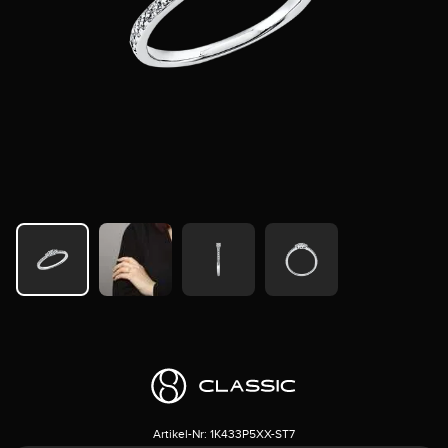
Artikel-Nr:
1K433P5XX-ST7