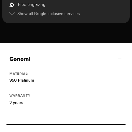
Free engraving
Show all Brogle inclusive services
General
MATERIAL:
950 Platinum
WARRANTY
2 years