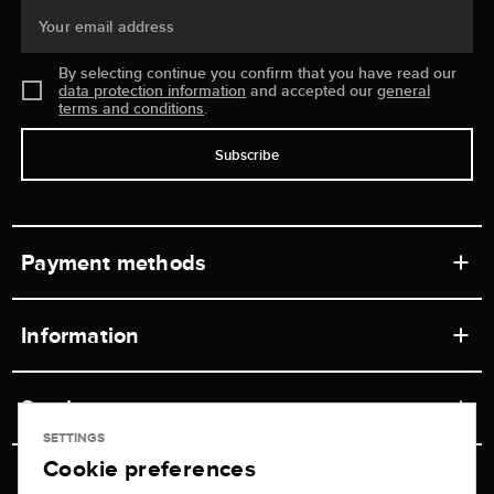
Your email address
By selecting continue you confirm that you have read our
data protection information
and accepted our
general
terms and conditions
.
Subscribe
Payment methods
Information
Workshops
Service
Retail store
SETTINGS
Cookie preferences
Contact
Jeweler Brogle
Shipping & Payment