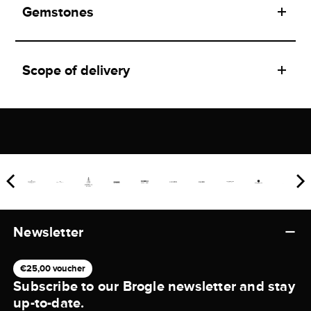
Gemstones
Scope of delivery
Newsletter
€25,00 voucher
Subscribe to our Brogle newsletter and stay
up-to-date.