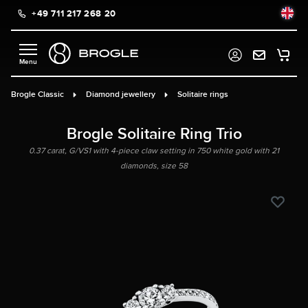
+49 711 217 268 20
in content
Brogle Classic
Diamond jewellery
Solitaire rings
Brogle Solitaire Ring Trio
0.37 carat, G/VS1 with 4-piece claw setting in 750 white gold with 21
diamonds, size 58