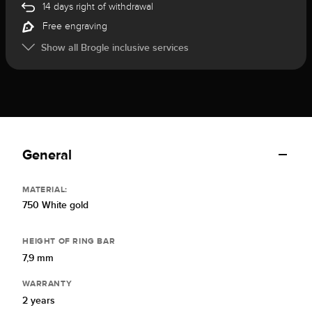
14 days right of withdrawal
Free engraving
Show all Brogle inclusive services
General
MATERIAL:
750 White gold
HEIGHT OF RING BAR
7,9 mm
WARRANTY
2 years