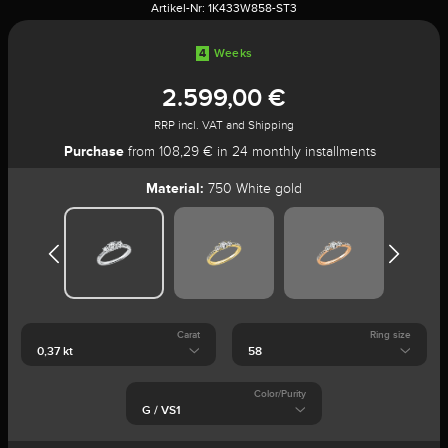
Artikel-Nr:
1K433W858-ST3
4
Weeks
2.599,00 €
RRP incl. VAT and Shipping
Purchase
from 108,29 € in 24 monthly installments
Material:
750 White gold
Carat
Ring size
Color/Purity