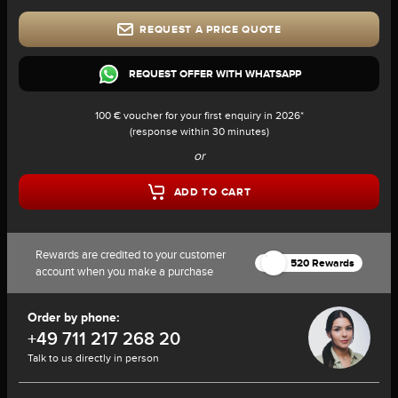
REQUEST A PRICE QUOTE
REQUEST OFFER WITH WHATSAPP
100 € voucher for your first enquiry in 2026*
(response within 30 minutes)
or
ADD TO CART
Rewards are credited to your customer
520 Rewards
account when you make a purchase
Order by phone:
+49 711 217 268 20
Talk to us directly in person