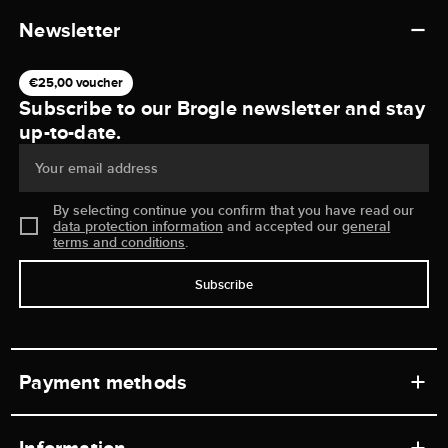
Newsletter
€25,00 voucher
Subscribe to our Brogle newsletter and stay
up-to-date.
Your email address
By selecting continue you confirm that you have read our
data protection information
and accepted our
general
terms and conditions
.
Subscribe
Payment methods