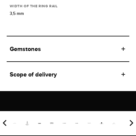
WIDTH OF THE RING RAIL
3,5 mm
Gemstones
Scope of delivery