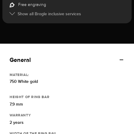
Free engraving
Show all Brogle inclusive services
General
MATERIAL:
750 White gold
HEIGHT OF RING BAR
7,9 mm
WARRANTY
2 years
WIDTH OF THE RING RAIL