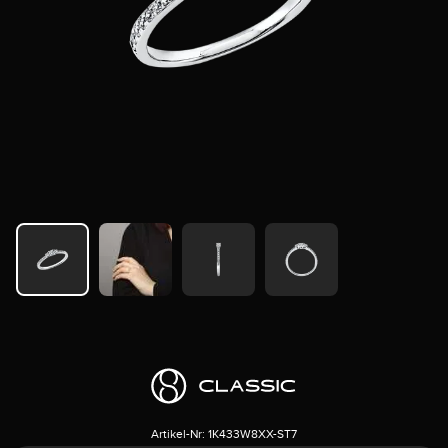
Artikel-Nr:
1K433W8XX-ST7