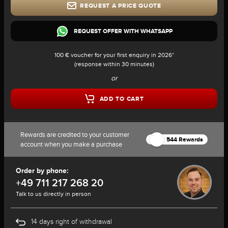
REQUEST A PRICE QUOTE
REQUEST OFFER WITH WHATSAPP
100 € voucher for your first enquiry in 2026*
(response within 30 minutes)
or
ADD TO CART
Rewards are credited to your customer
544 Rewards
account when you make a purchase
Order by phone:
+49 711 217 268 20
Talk to us directly in person
14 days right of withdrawal