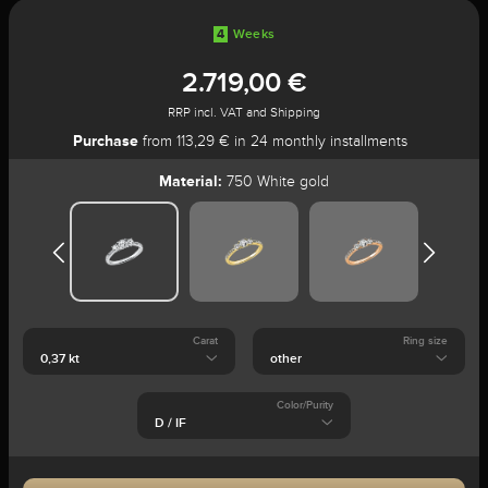
4
Weeks
2.719,00 €
RRP incl. VAT and Shipping
Purchase
from 113,29 € in 24 monthly installments
Material:
750 White gold
Carat
Ring size
Color/Purity