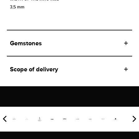
3,5 mm
Gemstones
Scope of delivery