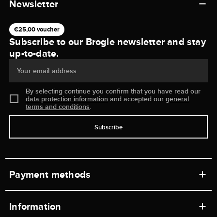
Newsletter
€25,00 voucher
Subscribe to our Brogle newsletter and stay
up-to-date.
Your email address
By selecting continue you confirm that you have read our
data protection information
and accepted our
general
terms and conditions
.
Subscribe
Payment methods
Information